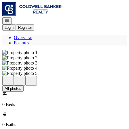
Go to: Homepage
Open navigation
Login
Register
Overview
Features
All photos
0 Beds
0 Baths