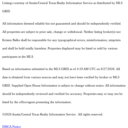
Listings courtesy of Austin/Central Texas Realty Information Service as distributed by MLS
GRID
All information deemed reliable but not guaranteed and should be independently verified.
All properties are subject to prior sale, change or withdrawal. Neither listing broker(s) nor
Kristen Balke shall be responsible for any typographical errors, misinformation, misprints
and shall be held totally harmless. Properties displayed may be listed or sold by various
participants in the MLS.
Based on information submitted to the MLS GRID as of 4:19 AM UTC on 6/27/2026. All
data is obtained from various sources and may not have been verified by broker or MLS
GRID. Supplied Open House Information is subject to change without notice. All information
should be independently reviewed and verified for accuracy. Properties may or may not be
listed by the office/agent presenting the information.
©2026 Austin/Central Texas Realty Information Service . All rights reserved.
DMCA Notice