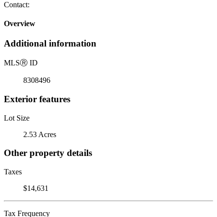
Contact:
Overview
Additional information
MLS
Ⓡ
ID
8308496
Exterior features
Lot Size
2.53 Acres
Other property details
Taxes
$14,631
Tax Frequency