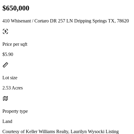
$650,000
410 Whisenant / Cortaro DR 257 LN Dripping Springs TX, 78620
Price per sqft
$5.90
Lot size
2.53 Acres
Property type
Land
Courtesy of Keller Williams Realty, Laurilyn Wysocki Listing