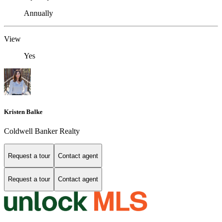
Annually
View
Yes
Kristen Balke
Coldwell Banker Realty
Request a tour
Contact agent
Request a tour
Contact agent