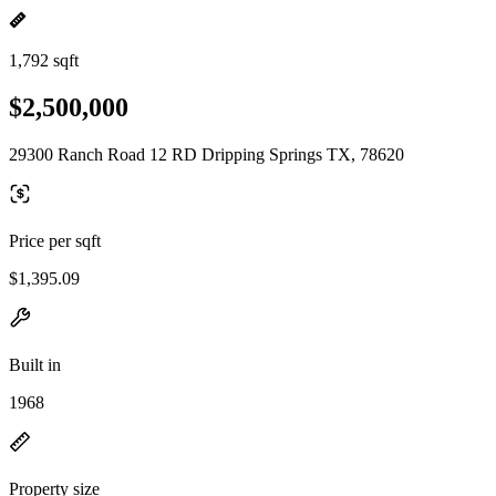
1,792 sqft
$2,500,000
29300 Ranch Road 12 RD Dripping Springs TX, 78620
Price per sqft
$1,395.09
Built in
1968
Property size