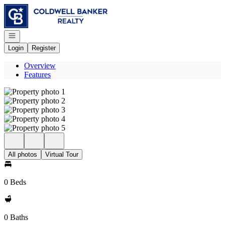
Go to: Homepage
Open navigation
Login
Register
Overview
Features
All photos
Virtual Tour
0 Beds
0 Baths