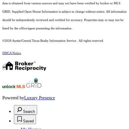
data is obtained from various sources and may not have been verified by broker or MLS
GRID. Supplied Open House Information is subject to change without notice. All information
should be independently reviewed and verified for accuracy. Properties may or may not be
listed by the office/agent presenting the information.
©2026 Austin/Central Texas Realty Information Service . All rights reserved.
DMCA Notice
Powered by
Luxury Presence
Search
Saved