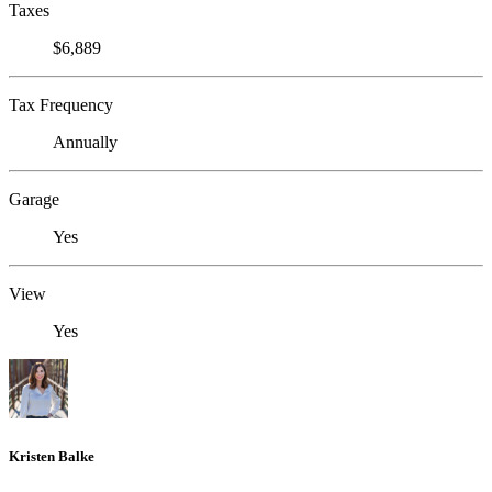
Taxes
$6,889
Tax Frequency
Annually
Garage
Yes
View
Yes
Kristen Balke