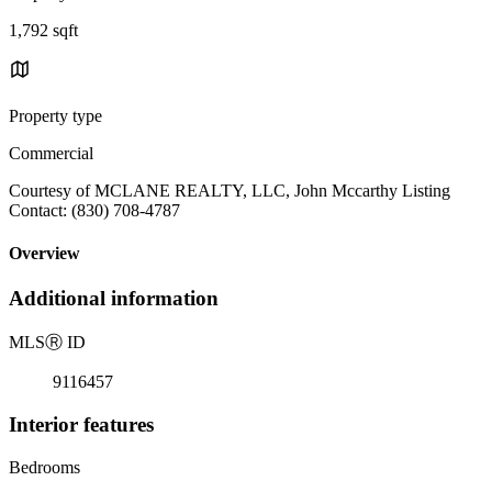
1,792 sqft
Property type
Commercial
Courtesy of MCLANE REALTY, LLC, John Mccarthy Listing
Contact: (830) 708-4787
Overview
Additional information
MLS
Ⓡ
ID
9116457
Interior features
Bedrooms