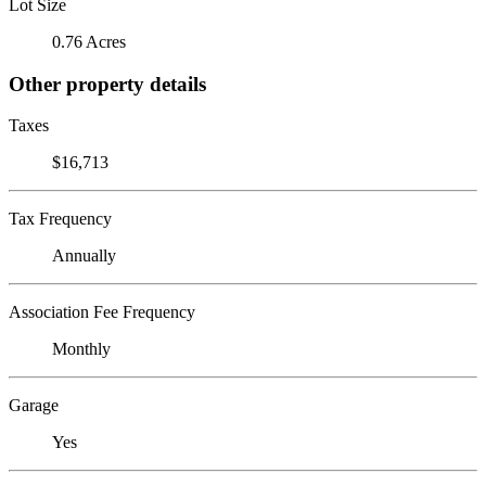
Lot Size
0.76 Acres
Other property details
Taxes
$16,713
Tax Frequency
Annually
Association Fee Frequency
Monthly
Garage
Yes