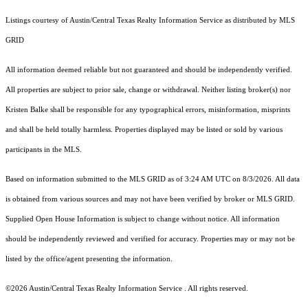
Listings courtesy of Austin/Central Texas Realty Information Service as distributed by MLS
GRID
All information deemed reliable but not guaranteed and should be independently verified.
All properties are subject to prior sale, change or withdrawal. Neither listing broker(s) nor
Kristen Balke shall be responsible for any typographical errors, misinformation, misprints
and shall be held totally harmless. Properties displayed may be listed or sold by various
participants in the MLS.
Based on information submitted to the MLS GRID as of 3:24 AM UTC on 8/3/2026. All data
is obtained from various sources and may not have been verified by broker or MLS GRID.
Supplied Open House Information is subject to change without notice. All information
should be independently reviewed and verified for accuracy. Properties may or may not be
listed by the office/agent presenting the information.
©2026 Austin/Central Texas Realty Information Service . All rights reserved.