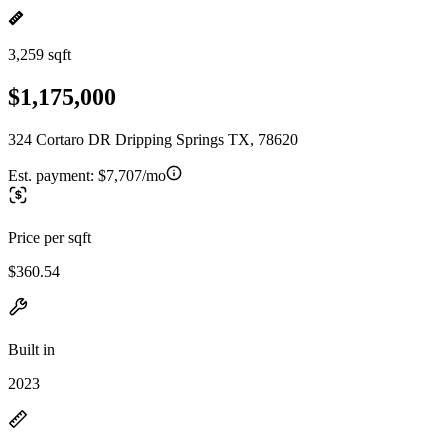
3,259 sqft
$1,175,000
324 Cortaro DR Dripping Springs TX, 78620
Est. payment:
$7,707/mo
Price per sqft
$360.54
Built in
2023