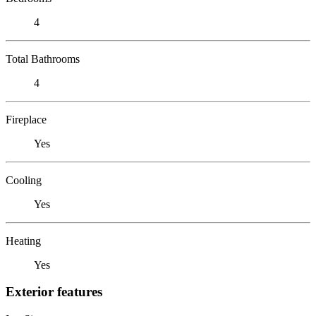
4
Total Bathrooms
4
Fireplace
Yes
Cooling
Yes
Heating
Yes
Exterior features