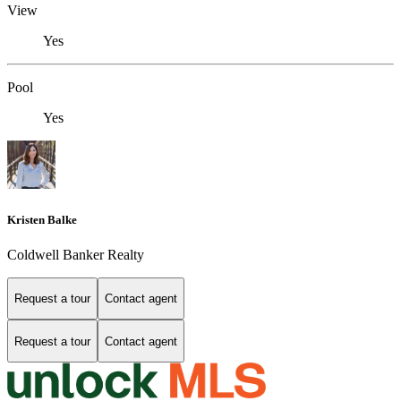
View
Yes
Pool
Yes
Kristen Balke
Coldwell Banker Realty
Request a tour
Contact agent
Request a tour
Contact agent