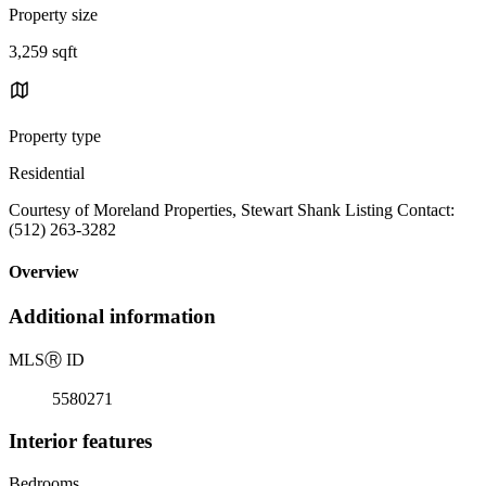
Property size
3,259 sqft
Property type
Residential
Courtesy of Moreland Properties, Stewart Shank Listing Contact:
(512) 263-3282
Overview
Additional information
MLS
Ⓡ
ID
5580271
Interior features
Bedrooms