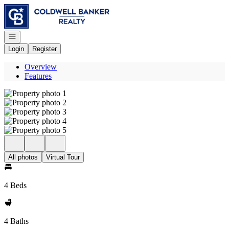
Go to: Homepage
Open navigation
Login
Register
Overview
Features
All photos
Virtual Tour
4 Beds
4 Baths