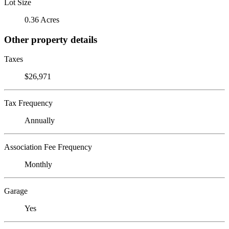
Lot Size
0.36 Acres
Other property details
Taxes
$26,971
Tax Frequency
Annually
Association Fee Frequency
Monthly
Garage
Yes