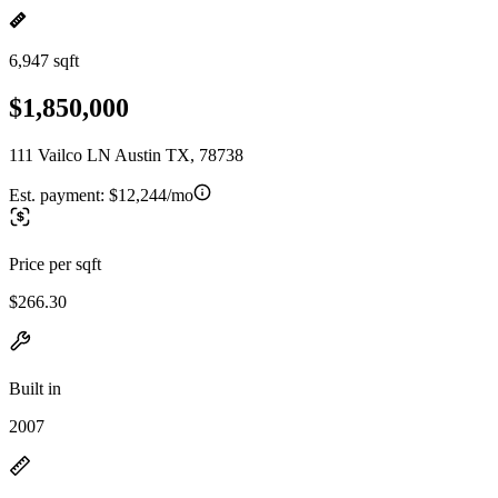
6,947 sqft
$1,850,000
111 Vailco LN Austin TX, 78738
Est. payment:
$12,244/mo
Price per sqft
$266.30
Built in
2007