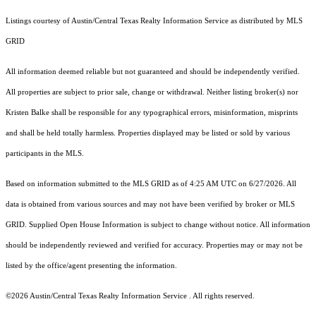
Listings courtesy of Austin/Central Texas Realty Information Service as distributed by MLS
GRID
All information deemed reliable but not guaranteed and should be independently verified.
All properties are subject to prior sale, change or withdrawal. Neither listing broker(s) nor
Kristen Balke shall be responsible for any typographical errors, misinformation, misprints
and shall be held totally harmless. Properties displayed may be listed or sold by various
participants in the MLS.
Based on information submitted to the MLS GRID as of 4:25 AM UTC on 6/27/2026. All
data is obtained from various sources and may not have been verified by broker or MLS
GRID. Supplied Open House Information is subject to change without notice. All information
should be independently reviewed and verified for accuracy. Properties may or may not be
listed by the office/agent presenting the information.
©2026 Austin/Central Texas Realty Information Service . All rights reserved.