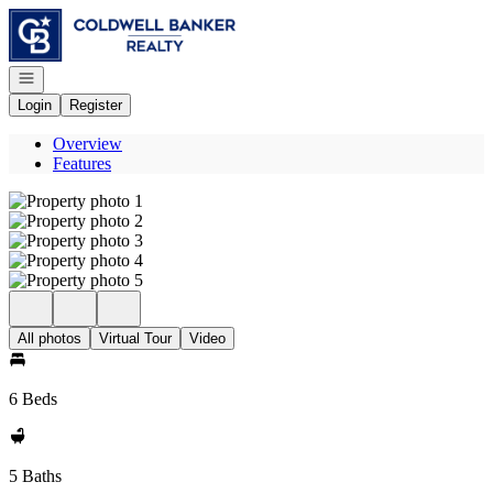
Go to: Homepage
Open navigation
Login
Register
Overview
Features
All photos
Virtual Tour
Video
6 Beds
5 Baths