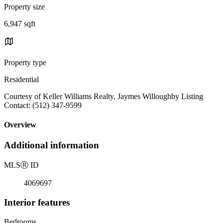
Property size
6,947 sqft
Property type
Residential
Courtesy of Keller Williams Realty, Jaymes Willoughby Listing
Contact: (512) 347-9599
Overview
Additional information
MLS
Ⓡ
ID
4069697
Interior features
Bedrooms