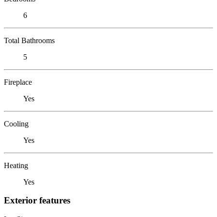
6
Total Bathrooms
5
Fireplace
Yes
Cooling
Yes
Heating
Yes
Exterior features