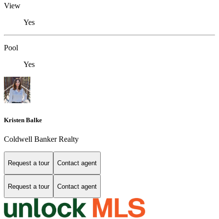
View
Yes
Pool
Yes
Kristen Balke
Coldwell Banker Realty
Request a tour
Contact agent
Request a tour
Contact agent