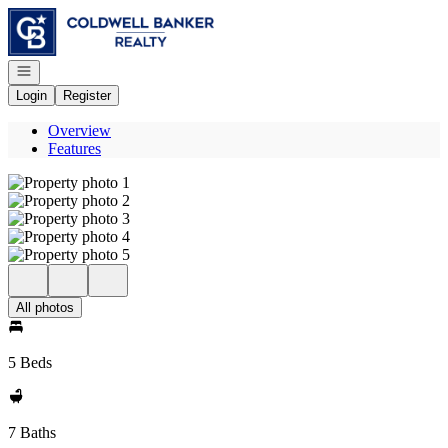
Go to: Homepage
Open navigation
Login
Register
Overview
Features
All photos
5 Beds
7 Baths