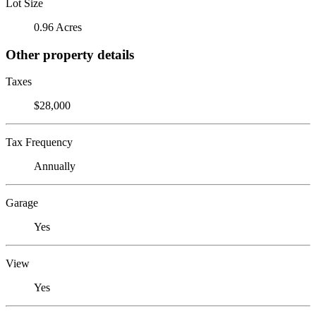
Lot Size
0.96 Acres
Other property details
Taxes
$28,000
Tax Frequency
Annually
Garage
Yes
View
Yes