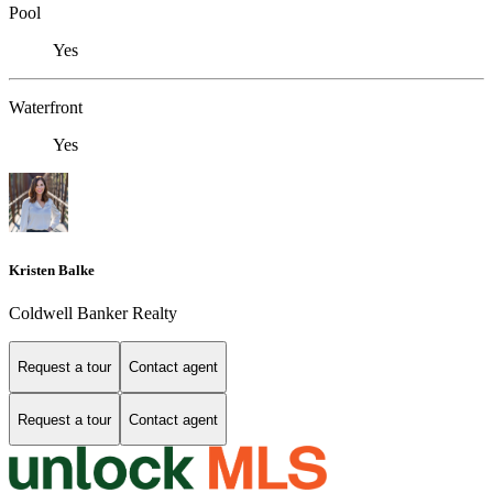
Pool
Yes
Waterfront
Yes
Kristen Balke
Coldwell Banker Realty
Request a tour
Contact agent
Request a tour
Contact agent