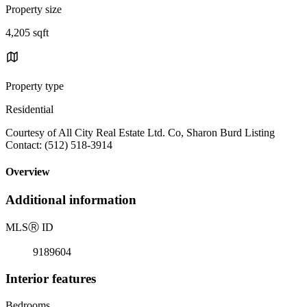
Property size
4,205 sqft
Property type
Residential
Courtesy of All City Real Estate Ltd. Co, Sharon Burd Listing
Contact: (512) 518-3914
Overview
Additional information
MLS
Ⓡ
ID
9189604
Interior features
Bedrooms