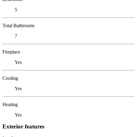
5
Total Bathrooms
7
Fireplace
Yes
Cooling
Yes
Heating
Yes
Exterior features