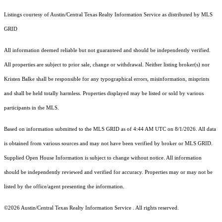
Listings courtesy of Austin/Central Texas Realty Information Service as distributed by MLS
GRID
All information deemed reliable but not guaranteed and should be independently verified.
All properties are subject to prior sale, change or withdrawal. Neither listing broker(s) nor
Kristen Balke shall be responsible for any typographical errors, misinformation, misprints
and shall be held totally harmless. Properties displayed may be listed or sold by various
participants in the MLS.
Based on information submitted to the MLS GRID as of 4:44 AM UTC on 8/1/2026. All data
is obtained from various sources and may not have been verified by broker or MLS GRID.
Supplied Open House Information is subject to change without notice. All information
should be independently reviewed and verified for accuracy. Properties may or may not be
listed by the office/agent presenting the information.
©2026 Austin/Central Texas Realty Information Service . All rights reserved.