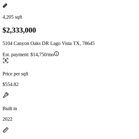
4,205 sqft
$2,333,000
5104 Canyon Oaks DR Lago Vista TX, 78645
Est. payment:
$14,750/mo
Price per sqft
$554.82
Built in
2022