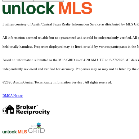
Listings courtesy of Austin/Central Texas Realty Information Service as distributed by MLS G
All information deemed reliable but not guaranteed and should be independently verified. All pro
held totally harmless. Properties displayed may be listed or sold by various participants in the
Based on information submitted to the MLS GRID as of 4:20 AM UTC on 6/27/2026. All data is
independently reviewed and verified for accuracy. Properties may or may not be listed by the o
©2026 Austin/Central Texas Realty Information Service . All rights reserved.
DMCA Notice