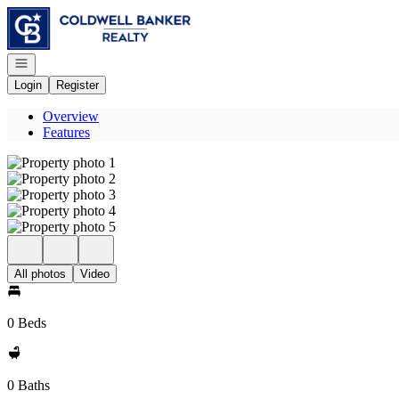
Go to: Homepage
Open navigation
Login
Register
Overview
Features
All photos
Video
0 Beds
0 Baths