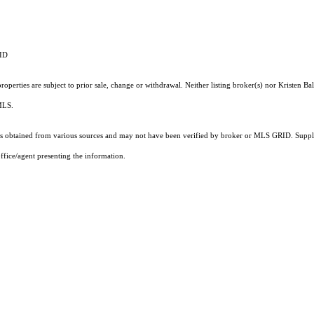
RID
perties are subject to prior sale, change or withdrawal. Neither listing broker(s) nor Kristen Bal
 MLS.
 obtained from various sources and may not have been verified by broker or MLS GRID. Supplie
ffice/agent presenting the information.