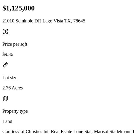
$1,125,000
21010 Seminole DR Lago Vista TX, 78645
Price per sqft
$9.36
Lot size
2.76 Acres
Property type
Land
Courtesy of Christies Intl Real Estate Lone Star, Marisol Stadelmann