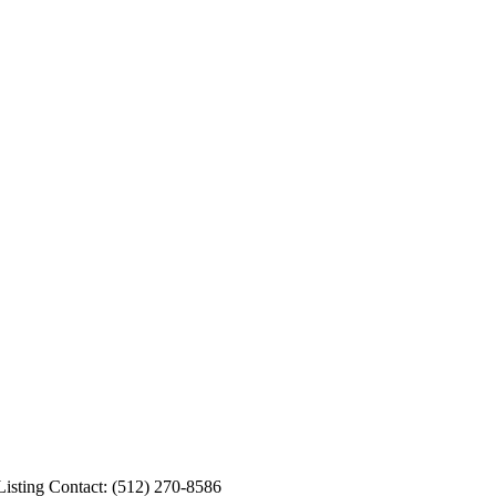
 Listing Contact: (512) 270-8586