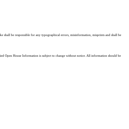
ke shall be responsible for any typographical errors, misinformation, misprints and shall be
d Open House Information is subject to change without notice. All information should be