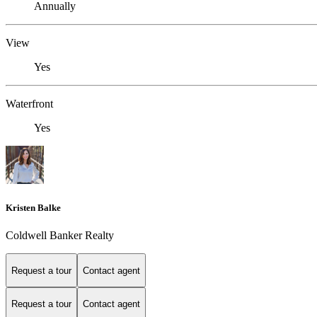
Annually
View
Yes
Waterfront
Yes
Kristen Balke
Coldwell Banker Realty
Request a tour
Contact agent
Request a tour
Contact agent