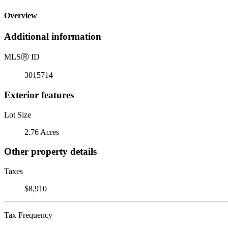
Overview
Additional information
MLS
Ⓡ
ID
3015714
Exterior features
Lot Size
2.76 Acres
Other property details
Taxes
$8,910
Tax Frequency