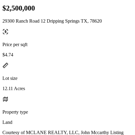
$2,500,000
29300 Ranch Road 12 Dripping Springs TX, 78620
Price per sqft
$4.74
Lot size
12.11 Acres
Property type
Land
Courtesy of MCLANE REALTY, LLC, John Mccarthy Listing