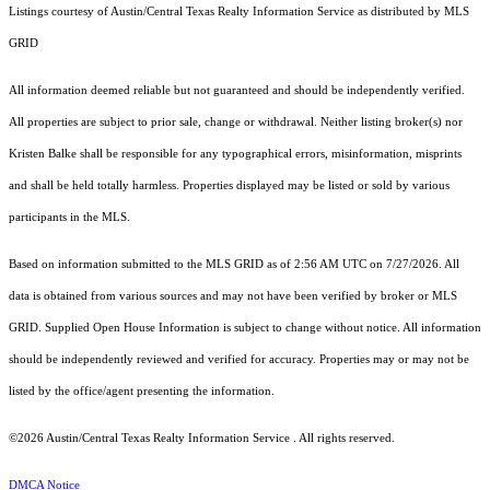
Listings courtesy of Austin/Central Texas Realty Information Service as distributed by MLS
GRID
All information deemed reliable but not guaranteed and should be independently verified.
All properties are subject to prior sale, change or withdrawal. Neither listing broker(s) nor
Kristen Balke shall be responsible for any typographical errors, misinformation, misprints
and shall be held totally harmless. Properties displayed may be listed or sold by various
participants in the MLS.
Based on information submitted to the MLS GRID as of 2:56 AM UTC on 7/27/2026. All
data is obtained from various sources and may not have been verified by broker or MLS
GRID. Supplied Open House Information is subject to change without notice. All information
should be independently reviewed and verified for accuracy. Properties may or may not be
listed by the office/agent presenting the information.
©2026 Austin/Central Texas Realty Information Service . All rights reserved.
DMCA Notice