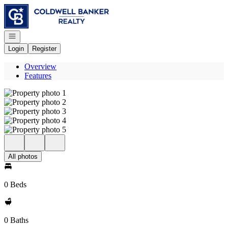
Go to: Homepage
Open navigation
Login
Register
Overview
Features
All photos
0 Beds
0 Baths