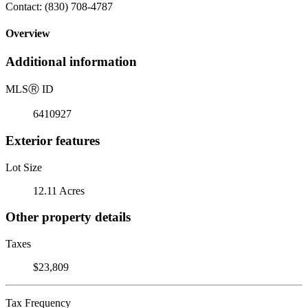
Contact: (830) 708-4787
Overview
Additional information
MLS
Ⓡ
ID
6410927
Exterior features
Lot Size
12.11 Acres
Other property details
Taxes
$23,809
Tax Frequency