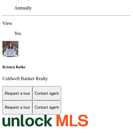
Annually
View
Yes
Kristen Balke
Coldwell Banker Realty
Request a tour
Contact agent
Request a tour
Contact agent