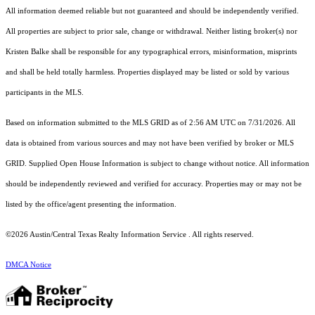
All information deemed reliable but not guaranteed and should be independently verified.
All properties are subject to prior sale, change or withdrawal. Neither listing broker(s) nor
Kristen Balke shall be responsible for any typographical errors, misinformation, misprints
and shall be held totally harmless. Properties displayed may be listed or sold by various
participants in the MLS.
Based on information submitted to the MLS GRID as of 2:56 AM UTC on 7/31/2026. All
data is obtained from various sources and may not have been verified by broker or MLS
GRID. Supplied Open House Information is subject to change without notice. All information
should be independently reviewed and verified for accuracy. Properties may or may not be
listed by the office/agent presenting the information.
©2026 Austin/Central Texas Realty Information Service . All rights reserved.
DMCA Notice