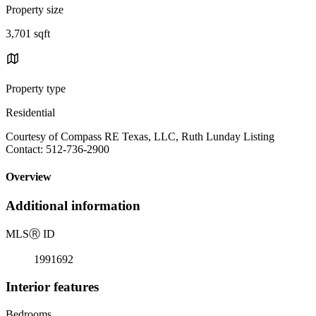
Property size
3,701 sqft
Property type
Residential
Courtesy of Compass RE Texas, LLC, Ruth Lunday Listing
Contact: 512-736-2900
Overview
Additional information
MLS
Ⓡ
ID
1991692
Interior features
Bedrooms