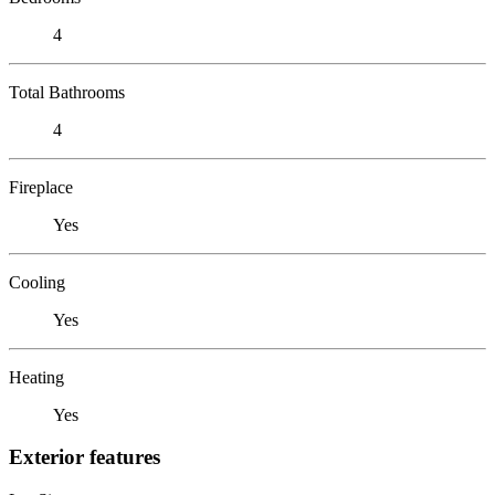
4
Total Bathrooms
4
Fireplace
Yes
Cooling
Yes
Heating
Yes
Exterior features