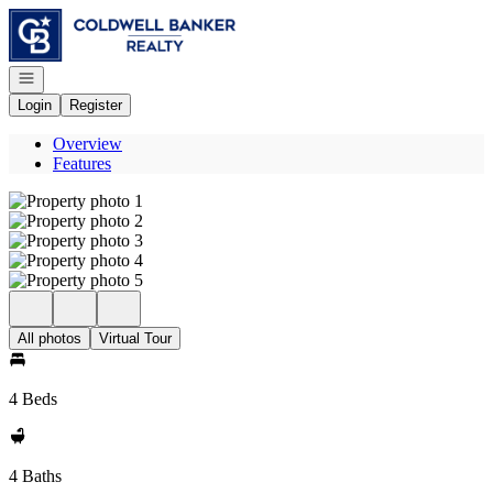
Go to: Homepage
Open navigation
Login
Register
Overview
Features
All photos
Virtual Tour
4 Beds
4 Baths