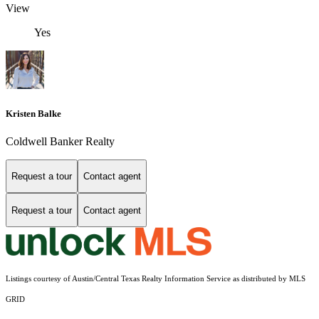
View
Yes
Kristen Balke
Coldwell Banker Realty
Request a tour
Contact agent
Request a tour
Contact agent
Listings courtesy of Austin/Central Texas Realty Information Service as distributed by MLS
GRID