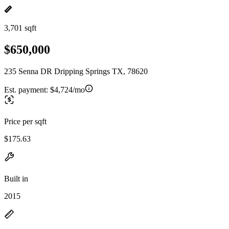
3,701 sqft
$650,000
235 Senna DR Dripping Springs TX, 78620
Est. payment:
$4,724/mo
Price per sqft
$175.63
Built in
2015