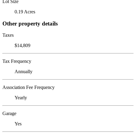
Lot Size
0.19 Acres
Other property details
Taxes
$14,809
Tax Frequency
Annually
Association Fee Frequency
Yearly
Garage
Yes