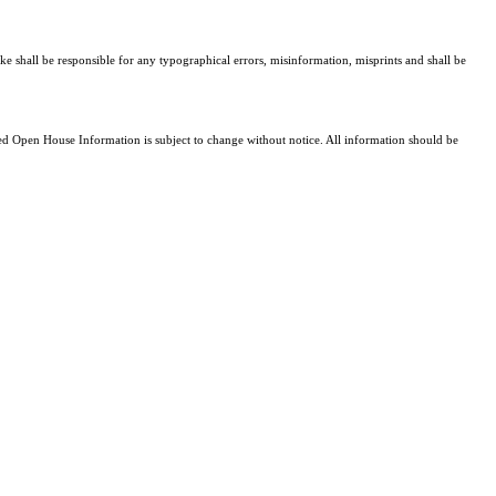
ke shall be responsible for any typographical errors, misinformation, misprints and shall be
 Open House Information is subject to change without notice. All information should be