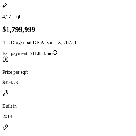
4,571 sqft
$1,799,999
4113 Sugarloaf DR Austin TX, 78738
Est. payment:
$11,883/mo
Price per sqft
$393.79
Built in
2013