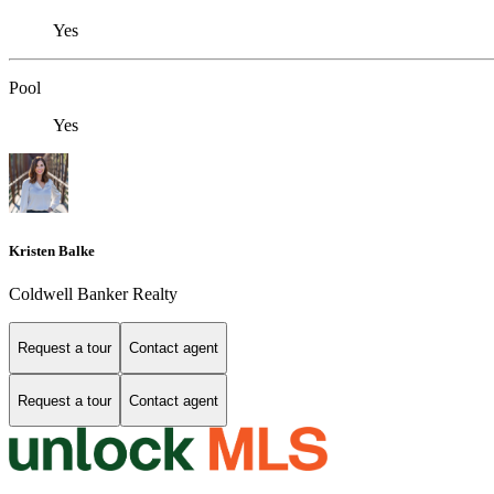
Yes
Pool
Yes
Kristen Balke
Coldwell Banker Realty
Request a tour
Contact agent
Request a tour
Contact agent