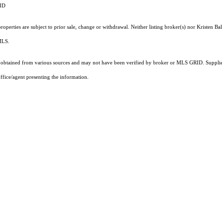
RID
perties are subject to prior sale, change or withdrawal. Neither listing broker(s) nor Kristen Bal
 MLS.
obtained from various sources and may not have been verified by broker or MLS GRID. Supplied
ffice/agent presenting the information.