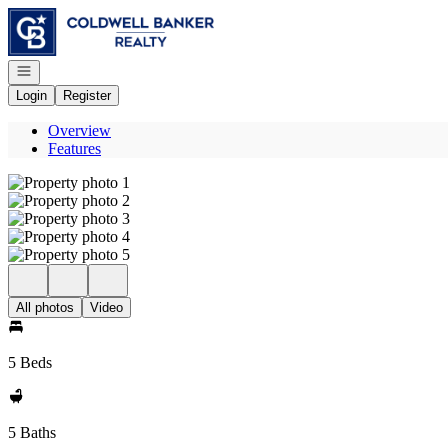
Go to: Homepage
Open navigation
Login
Register
Overview
Features
All photos
Video
5 Beds
5 Baths