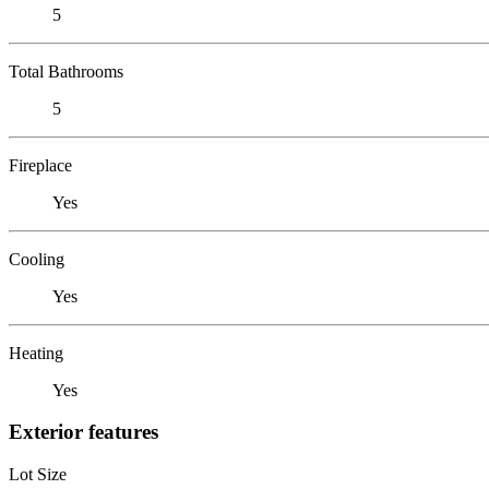
5
Total Bathrooms
5
Fireplace
Yes
Cooling
Yes
Heating
Yes
Exterior features
Lot Size