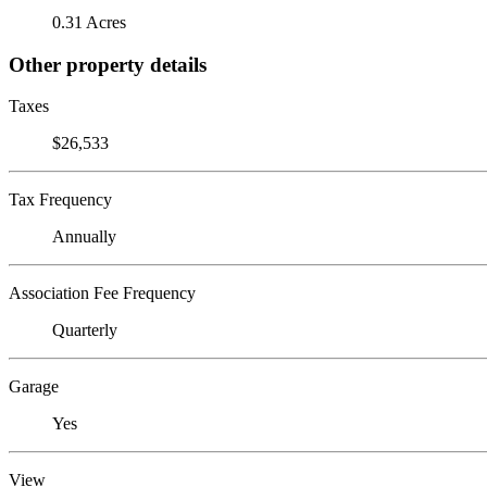
0.31 Acres
Other property details
Taxes
$26,533
Tax Frequency
Annually
Association Fee Frequency
Quarterly
Garage
Yes
View