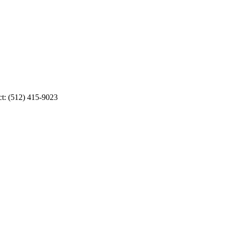
ct: (512) 415-9023