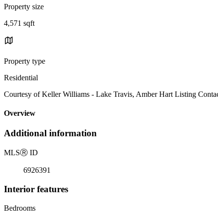
Property size
4,571 sqft
Property type
Residential
Courtesy of Keller Williams - Lake Travis, Amber Hart Listing Conta
Overview
Additional information
MLS
Ⓡ
ID
6926391
Interior features
Bedrooms