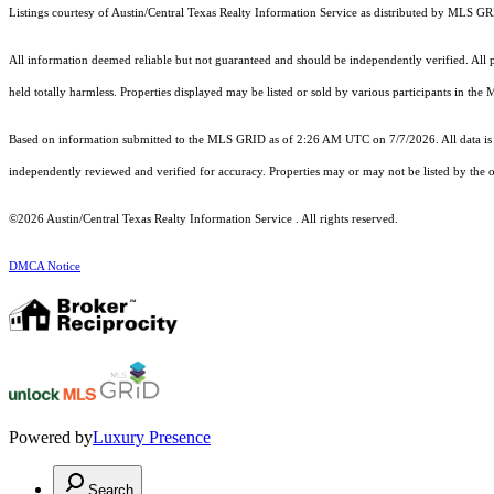
Listings courtesy of Austin/Central Texas Realty Information Service as distributed by MLS G
All information deemed reliable but not guaranteed and should be independently verified. All pro
held totally harmless. Properties displayed may be listed or sold by various participants in the
Based on information submitted to the MLS GRID as of 2:26 AM UTC on 7/7/2026. All data is 
independently reviewed and verified for accuracy. Properties may or may not be listed by the o
©2026 Austin/Central Texas Realty Information Service . All rights reserved.
DMCA Notice
Powered by
Luxury Presence
Search