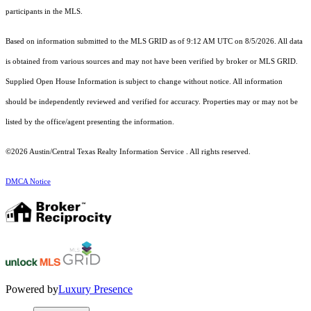
participants in the MLS.
Based on information submitted to the MLS GRID as of 9:12 AM UTC on 8/5/2026. All data
is obtained from various sources and may not have been verified by broker or MLS GRID.
Supplied Open House Information is subject to change without notice. All information
should be independently reviewed and verified for accuracy. Properties may or may not be
listed by the office/agent presenting the information.
©2026 Austin/Central Texas Realty Information Service . All rights reserved.
DMCA Notice
Powered by
Luxury Presence