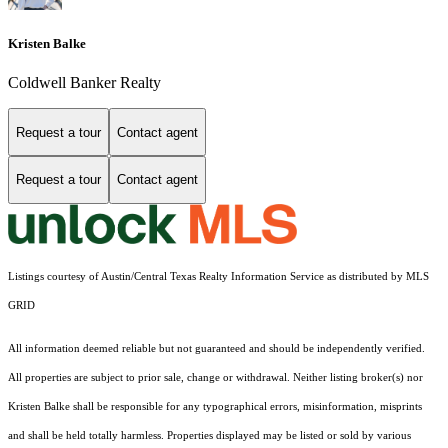
Kristen Balke
Coldwell Banker Realty
Request a tour
Contact agent
Request a tour
Contact agent
Listings courtesy of Austin/Central Texas Realty Information Service as distributed by MLS
GRID
All information deemed reliable but not guaranteed and should be independently verified.
All properties are subject to prior sale, change or withdrawal. Neither listing broker(s) nor
Kristen Balke shall be responsible for any typographical errors, misinformation, misprints
and shall be held totally harmless. Properties displayed may be listed or sold by various