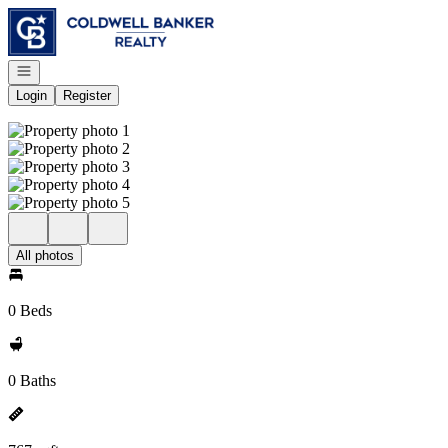
Go to: Homepage
Open navigation
Login
Register
All photos
0 Beds
0 Baths