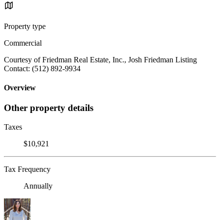
Property type
Commercial
Courtesy of Friedman Real Estate, Inc., Josh Friedman Listing
Contact: (512) 892-9934
Overview
Other property details
Taxes
$10,921
Tax Frequency
Annually