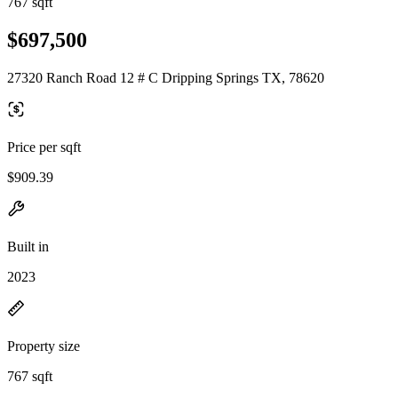
767 sqft
$697,500
27320 Ranch Road 12 # C Dripping Springs TX, 78620
Price per sqft
$909.39
Built in
2023
Property size
767 sqft