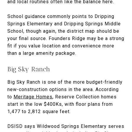
and local routines often like the balance here.
School guidance commonly points to Dripping
Springs Elementary and Dripping Springs Middle
School, though again, the district map should be
your final source. Founders Ridge may be a strong
fit if you value location and convenience more
than a large amenity package.
Big Sky Ranch
Big Sky Ranch is one of the more budget-friendly
new-construction options in the area. According
to
Meritage Homes
, Reserve Collection homes
start in the low $400Ks, with floor plans from
1,477 to 2,812 square feet.
DSISD says Wildwood Springs Elementary serves