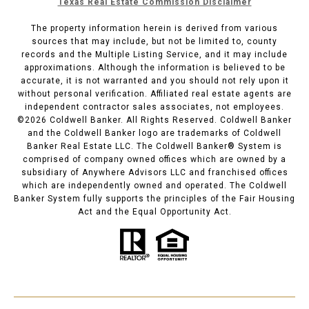
Texas Real Estate Commission Disclaimer
The property information herein is derived from various
sources that may include, but not be limited to, county
records and the Multiple Listing Service, and it may include
approximations. Although the information is believed to be
accurate, it is not warranted and you should not rely upon it
without personal verification. Affiliated real estate agents are
independent contractor sales associates, not employees.
©
2026
Coldwell Banker. All Rights Reserved. Coldwell Banker
and the Coldwell Banker logo are trademarks of Coldwell
Banker Real Estate LLC. The Coldwell Banker® System is
comprised of company owned offices which are owned by a
subsidiary of Anywhere Advisors LLC and franchised offices
which are independently owned and operated. The Coldwell
Banker System fully supports the principles of the Fair Housing
Act and the Equal Opportunity Act.