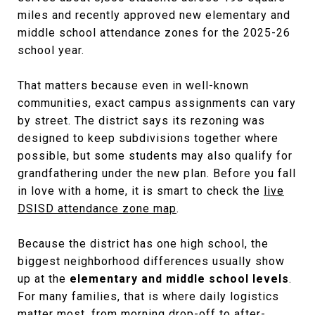
miles and recently approved new elementary and
middle school attendance zones for the 2025-26
school year.
That matters because even in well-known
communities, exact campus assignments can vary
by street. The district says its rezoning was
designed to keep subdivisions together where
possible, but some students may also qualify for
grandfathering under the new plan. Before you fall
in love with a home, it is smart to check the
live
DSISD attendance zone map
.
Because the district has one high school, the
biggest neighborhood differences usually show
up at the
elementary and middle school levels
.
For many families, that is where daily logistics
matter most, from morning drop-off to after-