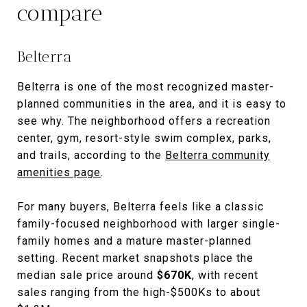
compare
Belterra
Belterra is one of the most recognized master-
planned communities in the area, and it is easy to
see why. The neighborhood offers a recreation
center, gym, resort-style swim complex, parks,
and trails, according to the
Belterra community
amenities page
.
For many buyers, Belterra feels like a classic
family-focused neighborhood with larger single-
family homes and a mature master-planned
setting. Recent market snapshots place the
median sale price around
$670K
, with recent
sales ranging from the high-$500Ks to about