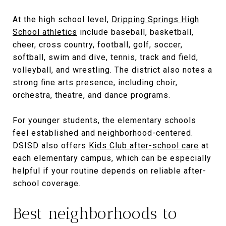
At the high school level,
Dripping Springs High
School athletics
include baseball, basketball,
cheer, cross country, football, golf, soccer,
softball, swim and dive, tennis, track and field,
volleyball, and wrestling. The district also notes a
strong fine arts presence, including choir,
orchestra, theatre, and dance programs.
For younger students, the elementary schools
feel established and neighborhood-centered.
DSISD also offers
Kids Club after-school care
at
each elementary campus, which can be especially
helpful if your routine depends on reliable after-
school coverage.
Best neighborhoods to