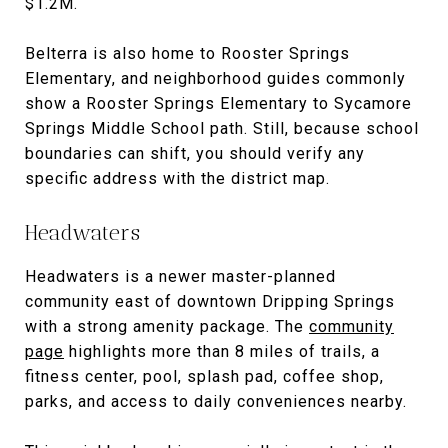
$1.2M.
Belterra is also home to Rooster Springs
Elementary, and neighborhood guides commonly
show a Rooster Springs Elementary to Sycamore
Springs Middle School path. Still, because school
boundaries can shift, you should verify any
specific address with the district map.
Headwaters
Headwaters is a newer master-planned
community east of downtown Dripping Springs
with a strong amenity package. The
community
page
highlights more than 8 miles of trails, a
fitness center, pool, splash pad, coffee shop,
parks, and access to daily conveniences nearby.