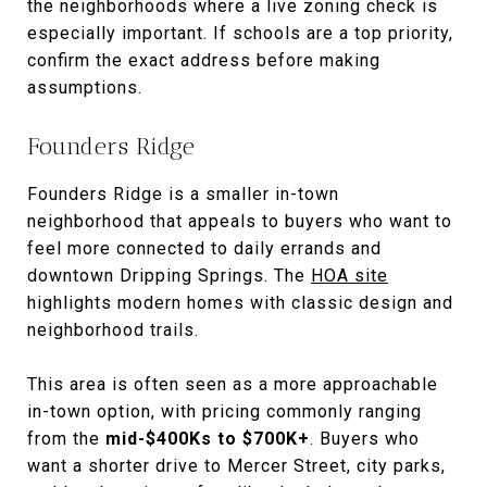
the neighborhoods where a live zoning check is
especially important. If schools are a top priority,
confirm the exact address before making
assumptions.
Founders Ridge
Founders Ridge is a smaller in-town
neighborhood that appeals to buyers who want to
feel more connected to daily errands and
downtown Dripping Springs. The
HOA site
highlights modern homes with classic design and
neighborhood trails.
This area is often seen as a more approachable
in-town option, with pricing commonly ranging
from the
mid-$400Ks to $700K+
. Buyers who
want a shorter drive to Mercer Street, city parks,