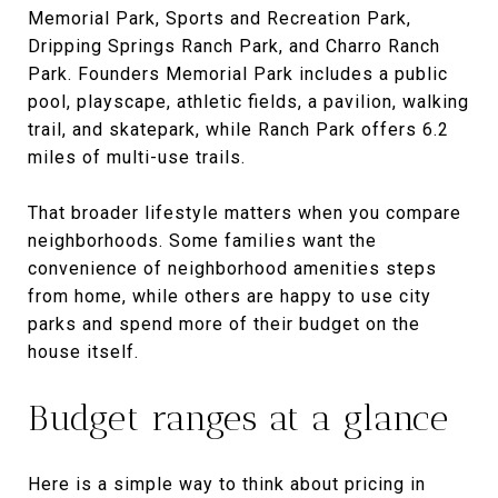
Memorial Park, Sports and Recreation Park,
Dripping Springs Ranch Park, and Charro Ranch
Park. Founders Memorial Park includes a public
pool, playscape, athletic fields, a pavilion, walking
trail, and skatepark, while Ranch Park offers 6.2
miles of multi-use trails.
That broader lifestyle matters when you compare
neighborhoods. Some families want the
convenience of neighborhood amenities steps
from home, while others are happy to use city
parks and spend more of their budget on the
house itself.
Budget ranges at a glance
Here is a simple way to think about pricing in