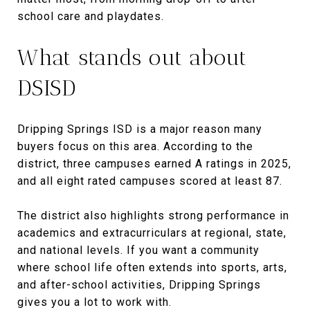
school care and playdates.
What stands out about
DSISD
Dripping Springs ISD is a major reason many
buyers focus on this area. According to the
district, three campuses earned A ratings in 2025,
and all eight rated campuses scored at least 87.
The district also highlights strong performance in
academics and extracurriculars at regional, state,
and national levels. If you want a community
where school life often extends into sports, arts,
and after-school activities, Dripping Springs
gives you a lot to work with.