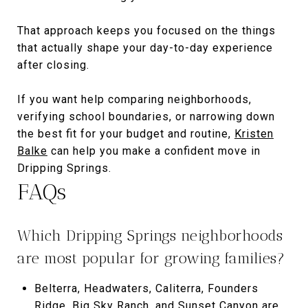
That approach keeps you focused on the things
that actually shape your day-to-day experience
after closing.
If you want help comparing neighborhoods,
verifying school boundaries, or narrowing down
the best fit for your budget and routine,
Kristen
Balke
can help you make a confident move in
Dripping Springs.
FAQs
Which Dripping Springs neighborhoods
are most popular for growing families?
Belterra, Headwaters, Caliterra, Founders
Ridge, Big Sky Ranch, and Sunset Canyon are