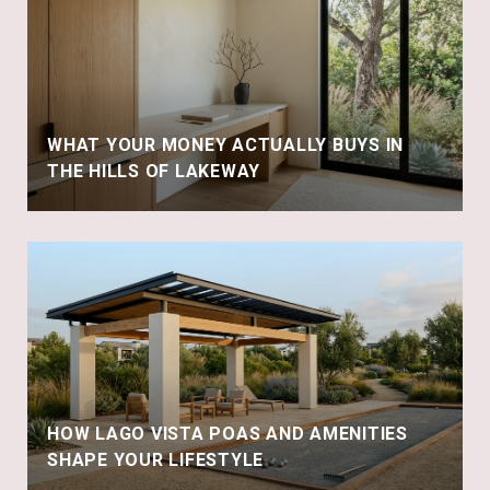
WHAT YOUR MONEY ACTUALLY BUYS IN
THE HILLS OF LAKEWAY
HOW LAGO VISTA POAS AND AMENITIES
SHAPE YOUR LIFESTYLE