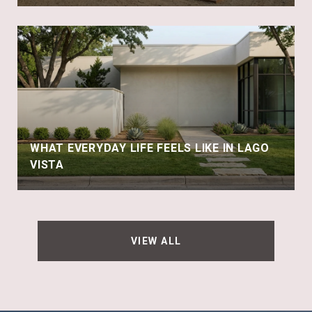
WHAT EVERYDAY LIFE FEELS LIKE IN LAGO
VISTA
VIEW ALL