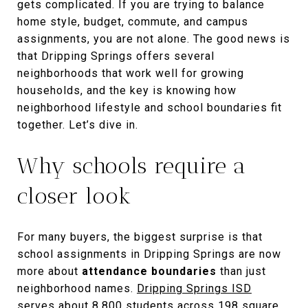
gets complicated. If you are trying to balance
home style, budget, commute, and campus
assignments, you are not alone. The good news is
that Dripping Springs offers several
neighborhoods that work well for growing
households, and the key is knowing how
neighborhood lifestyle and school boundaries fit
together. Let’s dive in.
Why schools require a
closer look
For many buyers, the biggest surprise is that
school assignments in Dripping Springs are now
more about
attendance boundaries
than just
neighborhood names.
Dripping Springs ISD
serves about 8,800 students across 198 square