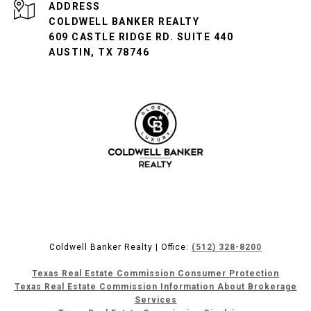
ADDRESS
COLDWELL BANKER REALTY
609 CASTLE RIDGE RD. SUITE 440
AUSTIN, TX 78746
Coldwell Banker Realty | Office:
(512) 328-8200
Texas Real Estate Commission Consumer Protection
Texas Real Estate Commission Information About Brokerage
Services