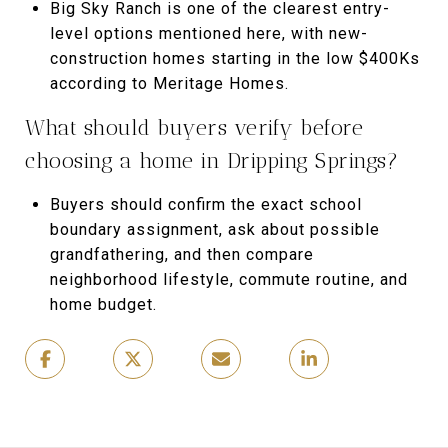
Big Sky Ranch is one of the clearest entry-
level options mentioned here, with new-
construction homes starting in the low $400Ks
according to Meritage Homes.
What should buyers verify before
choosing a home in Dripping Springs?
Buyers should confirm the exact school
boundary assignment, ask about possible
grandfathering, and then compare
neighborhood lifestyle, commute routine, and
home budget.