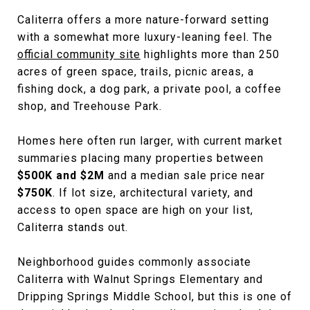
Caliterra offers a more nature-forward setting
with a somewhat more luxury-leaning feel. The
official community site
highlights more than 250
acres of green space, trails, picnic areas, a
fishing dock, a dog park, a private pool, a coffee
shop, and Treehouse Park.
Homes here often run larger, with current market
summaries placing many properties between
$500K and $2M
and a median sale price near
$750K
. If lot size, architectural variety, and
access to open space are high on your list,
Caliterra stands out.
Neighborhood guides commonly associate
Caliterra with Walnut Springs Elementary and
Dripping Springs Middle School, but this is one of