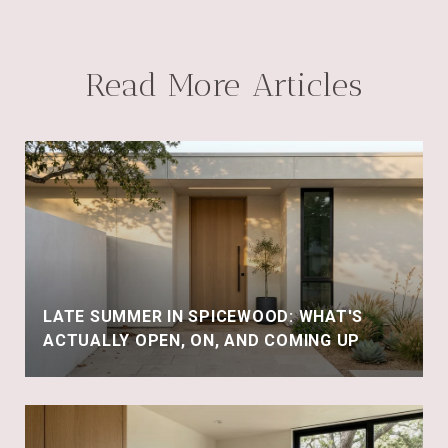
Read More Articles
LATE SUMMER IN SPICEWOOD: WHAT'S
ACTUALLY OPEN, ON, AND COMING UP