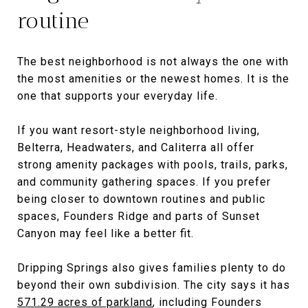
routine
The best neighborhood is not always the one with
the most amenities or the newest homes. It is the
one that supports your everyday life.
If you want resort-style neighborhood living,
Belterra, Headwaters, and Caliterra all offer
strong amenity packages with pools, trails, parks,
and community gathering spaces. If you prefer
being closer to downtown routines and public
spaces, Founders Ridge and parts of Sunset
Canyon may feel like a better fit.
Dripping Springs also gives families plenty to do
beyond their own subdivision. The city says it has
571.29 acres of parkland
, including Founders