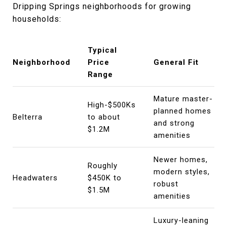
Dripping Springs neighborhoods for growing
households:
Typical
Neighborhood
Price
General Fit
Range
Mature master-
High-$500Ks
planned homes
Belterra
to about
and strong
$1.2M
amenities
Newer homes,
Roughly
modern styles,
Headwaters
$450K to
robust
$1.5M
amenities
Luxury-leaning