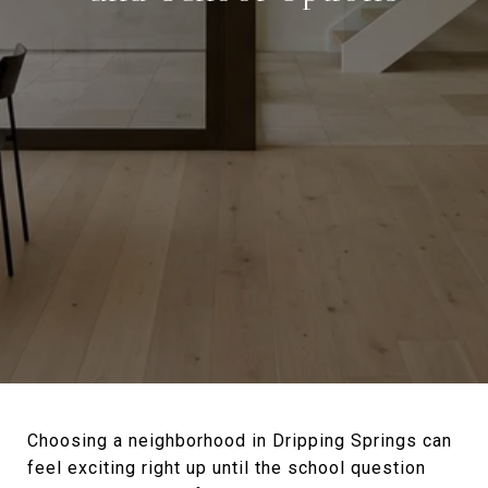
Choosing a neighborhood in Dripping Springs can
feel exciting right up until the school question