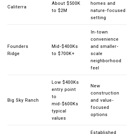
About $500K
homes and
Caliterra
to $2M
nature-focused
setting
In-town
convenience
Founders
Mid-$400Ks
and smaller-
Ridge
to $700K+
scale
neighborhood
feel
Low $400Ks
New
entry point
construction
to
Big Sky Ranch
and value-
mid-$600Ks
focused
typical
options
values
Established