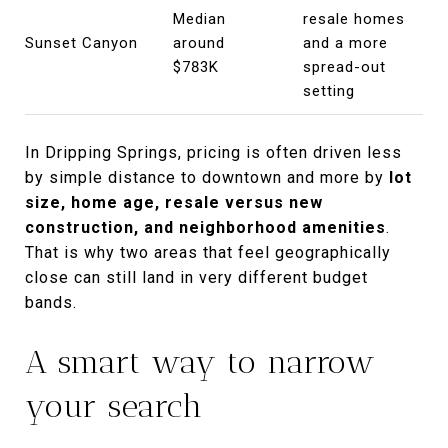
Median
resale homes
Sunset Canyon
around
and a more
$783K
spread-out
setting
In Dripping Springs, pricing is often driven less
by simple distance to downtown and more by
lot
size, home age, resale versus new
construction, and neighborhood amenities
.
That is why two areas that feel geographically
close can still land in very different budget
bands.
A smart way to narrow
your search