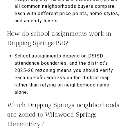
all common neighborhoods buyers compare,
each with different price points, home styles,
and amenity levels.
How do school assignments work in
Dripping Springs ISD?
School assignments depend on DSISD
attendance boundaries, and the district’s
2025-26 rezoning means you should verify
each specific address on the district map
rather than relying on neighborhood name
alone.
Which Dripping Springs neighborhoods
are zoned to Wildwood Springs
Elementary?