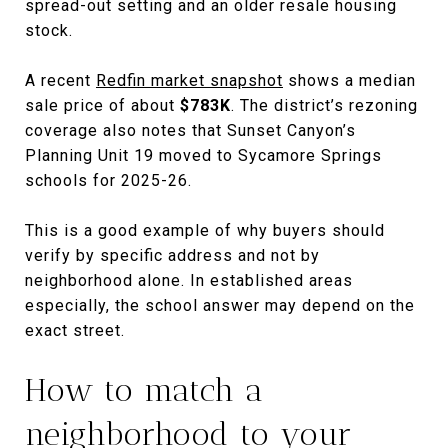
spread-out setting and an older resale housing
stock.
A recent
Redfin market snapshot
shows a median
sale price of about
$783K
. The district’s rezoning
coverage also notes that Sunset Canyon’s
Planning Unit 19 moved to Sycamore Springs
schools for 2025-26.
This is a good example of why buyers should
verify by specific address and not by
neighborhood alone. In established areas
especially, the school answer may depend on the
exact street.
How to match a
neighborhood to your