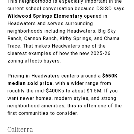
This neighborhood is especially important in the
current school conversation because DSISD says
Wildwood Springs Elementary
opened in
Headwaters and serves surrounding
neighborhoods including Headwaters, Big Sky
Ranch, Cannon Ranch, Kirby Springs, and Chama
Trace. That makes Headwaters one of the
clearest examples of how the new 2025-26
zoning affects buyers.
Pricing in Headwaters centers around a
$650K
median sold price
, with a wider range from
roughly the mid-$400Ks to about $1.5M. If you
want newer homes, modern styles, and strong
neighborhood amenities, this is often one of the
first communities to consider.
Caliterra