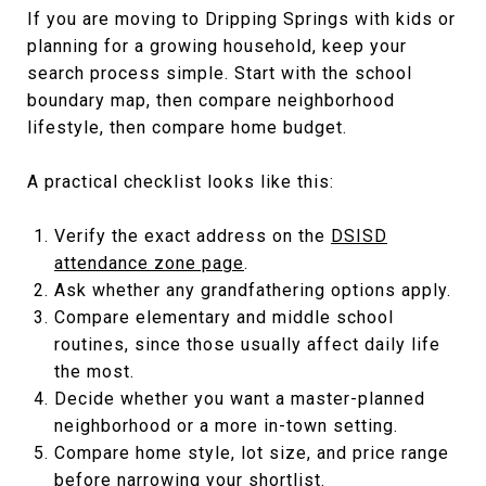
If you are moving to Dripping Springs with kids or
planning for a growing household, keep your
search process simple. Start with the school
boundary map, then compare neighborhood
lifestyle, then compare home budget.
A practical checklist looks like this:
Verify the exact address on the
DSISD
attendance zone page
.
Ask whether any grandfathering options apply.
Compare elementary and middle school
routines, since those usually affect daily life
the most.
Decide whether you want a master-planned
neighborhood or a more in-town setting.
Compare home style, lot size, and price range
before narrowing your shortlist.