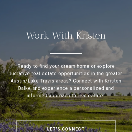
Work With Kristen
Ready to find your dream home or explore
lucrative real estate opportunities in the greater
Austin/Lake Travis areas? Connect with Kristen
Balke and experience a personalized and
informed approach to real estate.
LET'S CONNECT