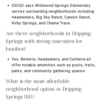
DSISD says Wildwood Springs Elementary
serves surrounding neighborhoods including
Headwaters, Big Sky Ranch, Cannon Ranch,
Kirby Springs, and Chama Trace.
Are there neighborhoods in Dripping
Springs with strong amenities for
families?
Yes. Belterra, Headwaters, and Caliterra all
offer notable amenities such as pools, trails,
parks, and community gathering spaces.
What is the most affordable
neighborhood option in Dripping
Springs ISD?