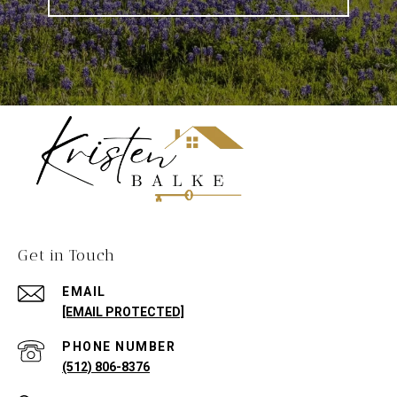
Get in Touch
EMAIL
[EMAIL PROTECTED]
PHONE NUMBER
(512) 806-8376