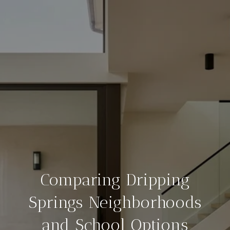
Comparing Dripping
Springs Neighborhoods
and School Options