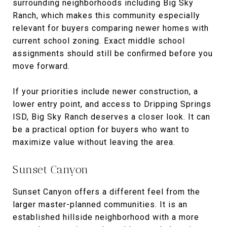
surrounding neighborhoods including Big Sky
Ranch, which makes this community especially
relevant for buyers comparing newer homes with
current school zoning. Exact middle school
assignments should still be confirmed before you
move forward.
If your priorities include newer construction, a
lower entry point, and access to Dripping Springs
ISD, Big Sky Ranch deserves a closer look. It can
be a practical option for buyers who want to
maximize value without leaving the area.
Sunset Canyon
Sunset Canyon offers a different feel from the
larger master-planned communities. It is an
established hillside neighborhood with a more