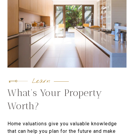
Learn
What's Your Property
Worth?
Home valuations give you valuable knowledge
that can help you plan for the future and make