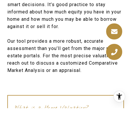
smart decisions. It’s good practice to stay
informed about how much equity you have in your
home and how much you may be able to borrow
against it or sell it for.
Our tool provides a more robust, accurate
assessment than you’ll get from the major real
estate portals. For the most precise valuation,
reach out to discuss a customized Comparative
Market Analysis or an appraisal.
What is a Home Valuation?
A home valuation determines the current
market value of a residential property. It is