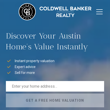
Discover Your Austin
Home's Value Instantly
Instant property valuation
Expert advice
Sell for more
GET A FREE HOME VALUATION