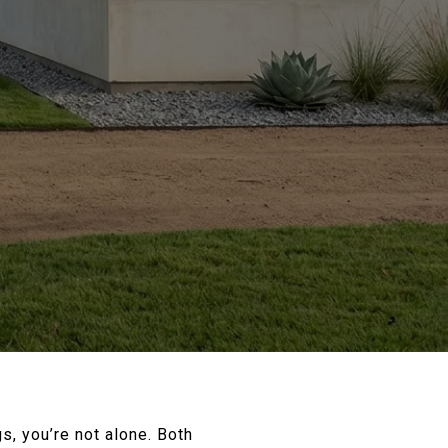
s, you’re not alone. Both