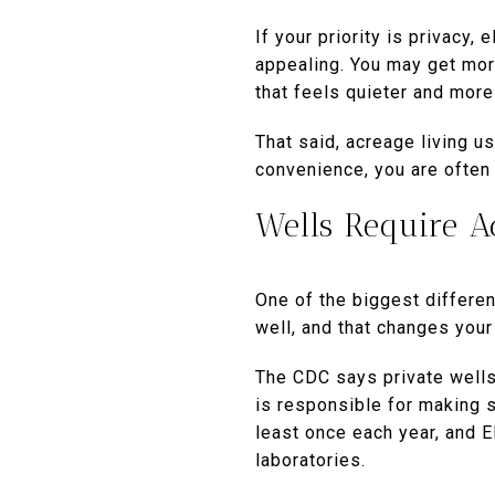
If your priority is privacy,
appealing. You may get more
that feels quieter and more 
That said, acreage living 
convenience, you are often
Wells Require A
One of the biggest differen
well, and that changes your
The CDC says private wells 
is responsible for making 
least once each year, and 
laboratories.