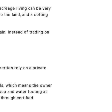
 acreage living can be very
e the land, and a setting
in. Instead of trading on
erties rely on a private
ials, which means the owner
up and water testing at
through certified