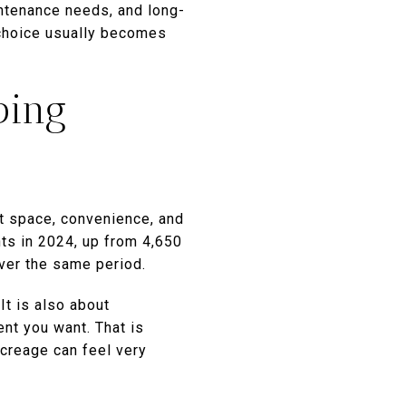
aintenance needs, and long-
 choice usually becomes
ping
ut space, convenience, and
ts in 2024, up from 4,650
ver the same period.
It is also about
nt you want. That is
creage can feel very