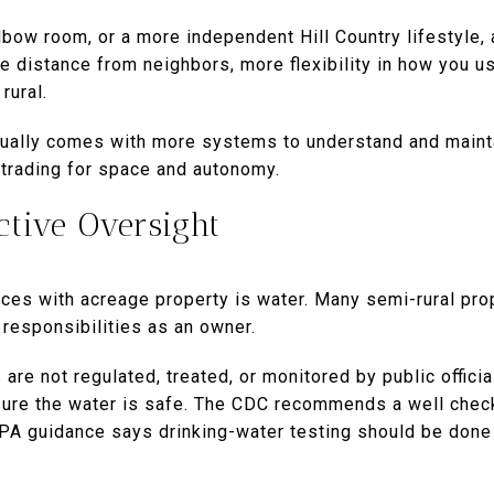
 elbow room, or a more independent Hill Country lifestyle,
 distance from neighbors, more flexibility in how you us
rural.
usually comes with more systems to understand and mainta
 trading for space and autonomy.
ctive Oversight
ces with acreage property is water. Many semi-rural prop
 responsibilities as an owner.
are not regulated, treated, or monitored by public offic
sure the water is safe. The CDC recommends a well check
EPA guidance says drinking-water testing should be done 