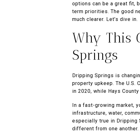
options can be a great fit,
term priorities. The good n
much clearer. Let’s dive in.
Why This C
Springs
Dripping Springs is changin
property upkeep. The U.S. 
in 2020, while Hays County
In a fast-growing market, yo
infrastructure, water, com
especially true in Drippin
different from one another.