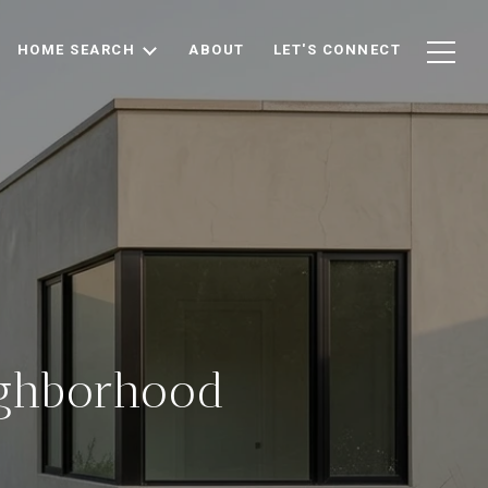
HOME SEARCH
ABOUT
LET'S CONNECT
ighborhood