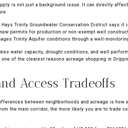
upply is not just a background issue. It can directly affe
ure.
e Hays Trinity Groundwater Conservation District says it
new permits for production or non-exempt well construct
nages Trinity Aquifer conditions through a well-monitorin
akes water capacity, drought conditions, and well perfor
s one of the clearest reasons acreage shopping in Drippi
nd Access Tradeoffs
differences between neighborhoods and acreage is how e
from the main corridor, the more likely you are to trade 