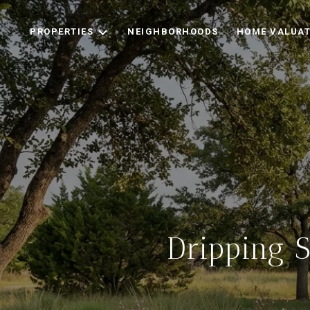
PROPERTIES
NEIGHBORHOODS
HOME VALUAT
Dripping 