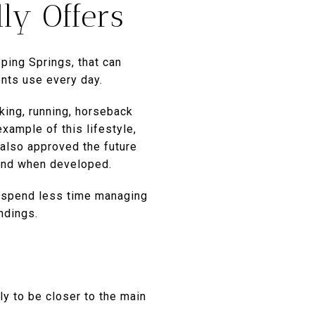
ly Offers
pping Springs, that can
nts use every day.
iking, running, horseback
xample of this lifestyle,
s also approved the future
land when developed.
y spend less time managing
ndings.
y to be closer to the main