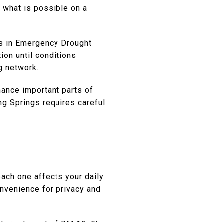
ct what is possible on a
 is in Emergency Drought
ion until conditions
g network.
mance important parts of
ng Springs requires careful
ach one affects your daily
convenience for privacy and