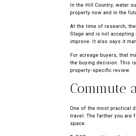
In the Hill Country, water s
property now and in the fut
At the time of research, th
Stage and is not accepting 
improve. It also says it ma
For acreage buyers, that m
the buying decision. This i
property-specific review.
Commute a
One of the most practical 
travel. The farther you are 
space.