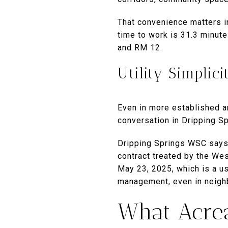
That convenience matters 
time to work is 31.3 minute
and RM 12.
Utility Simplici
Even in more established ar
conversation in Dripping Sp
Dripping Springs WSC says
contract treated by the Wes
May 23, 2025, which is a us
management, even in neigh
What Acrea