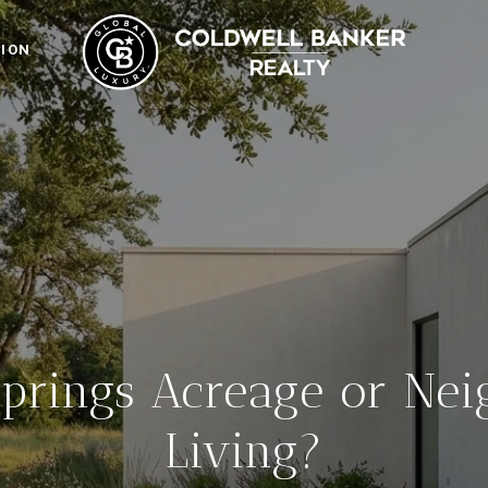
ION
Springs Acreage or Ne
Living?