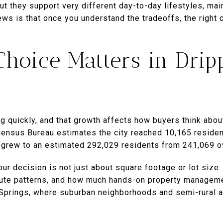
 but they support very different day-to-day lifestyles, m
ews is that once you understand the tradeoffs, the right
hoice Matters in Drip
g quickly, and that growth affects how buyers think abo
Census Bureau estimates the city reached 10,165 residen
 grew to an estimated 292,029 residents from 241,069 o
ur decision is not just about square footage or lot size. 
mute patterns, and how much hands-on property manageme
g Springs, where suburban neighborhoods and semi-rural a