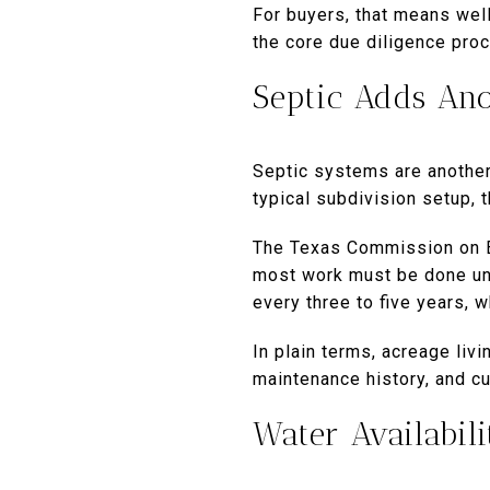
For buyers, that means well
the core due diligence pro
Septic Adds An
Septic systems are another
typical subdivision setup, th
The Texas Commission on En
most work must be done und
every three to five years,
In plain terms, acreage liv
maintenance history, and cu
Water Availabili