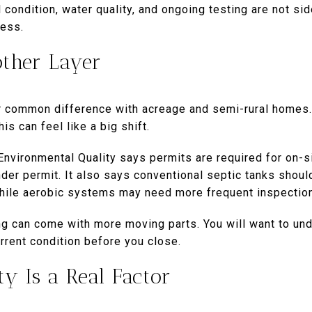
 condition, water quality, and ongoing testing are not sid
cess.
other Layer
 common difference with acreage and semi-rural homes. 
is can feel like a big shift.
vironmental Quality says permits are required for on-si
er permit. It also says conventional septic tanks shoul
 while aerobic systems may need more frequent inspectio
ing can come with more moving parts. You will want to un
rrent condition before you close.
ty Is a Real Factor