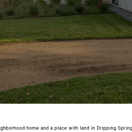
ighborhood home and a place with land in Dripping Spring