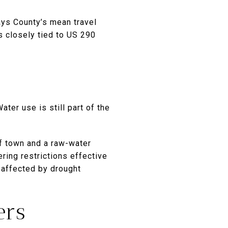
ys County’s mean travel
s closely tied to US 290
ter use is still part of the
f town and a raw-water
ring restrictions effective
e affected by drought
ers