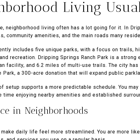
borhood Living Usual
e, neighborhood living often has a lot going for it. In Dri
s, community amenities, and the main roads many reside
ntly includes five unique parks, with a focus on trails, h
 and recreation. Dripping Springs Ranch Park is a strong e
n facility, and 6.2 miles of multi-use trails. The city ha
 Park, a 300-acre donation that will expand public park
 of setup supports a more predictable schedule. You ma
re time enjoying nearby amenities and established surrou
nce in Neighborhoods
ake daily life feel more streamlined. You are more likel
s, and services you use on a regular basis.