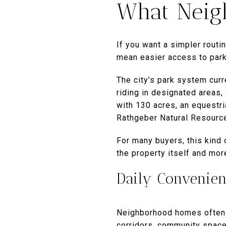
What Neigh
If you want a simpler routin
mean easier access to park
The city’s park system curre
riding in designated areas,
with 130 acres, an equestria
Rathgeber Natural Resource
For many buyers, this kind
the property itself and mo
Daily Convenie
Neighborhood homes often m
corridors, community space