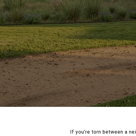
If you’re torn between a ne