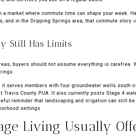
in a market where commute time can shape your week. Ha
s, and in the Dripping Springs area, that commute story i
ty Still Has Limits
eas, buyers should not assume everything is carefree. Wa
rings.
 it serves members with four groundwater wells south o
t Travis County PUA. It also currently posts Stage 4 wate
eful reminder that landscaping and irrigation can still b
borhood settings.
ge Living Usually Off