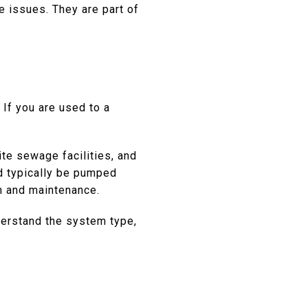
e issues. They are part of
If you are used to a
te sewage facilities, and
d typically be pumped
n and maintenance.
derstand the system type,