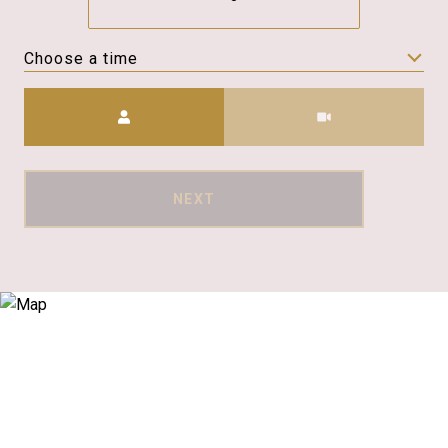
Choose a time
Meeting Type
NEXT