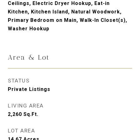
Ceilings, Electric Dryer Hookup, Eat-in
Kitchen, Kitchen Island, Natural Woodwork,
Primary Bedroom on Main, Walk-In Closet(s),
Washer Hookup
Area & Lot
STATUS
Private Listings
LIVING AREA
2,260
Sq.Ft.
LOT AREA
14.67
Acres