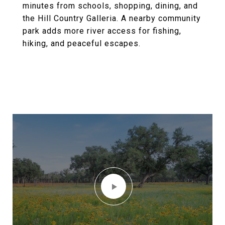
minutes from schools, shopping, dining, and
the Hill Country Galleria. A nearby community
park adds more river access for fishing,
hiking, and peaceful escapes.