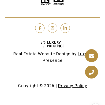
Real Estate Website Design by
Luxury
Presence
Copyright ©
2026
|
Privacy Policy