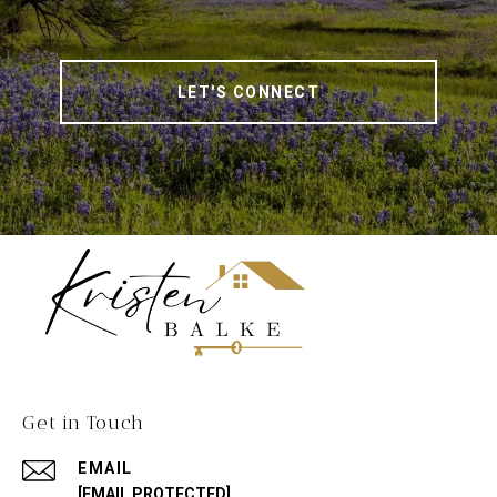
LET'S CONNECT
Get in Touch
EMAIL
[EMAIL PROTECTED]