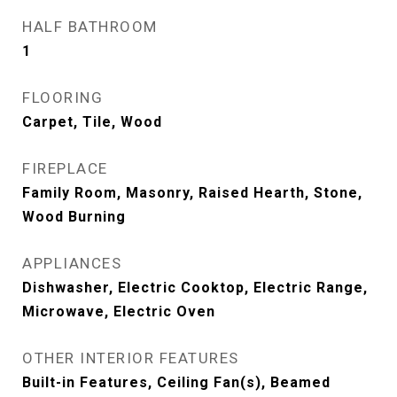
HALF BATHROOM
1
FLOORING
Carpet, Tile, Wood
FIREPLACE
Family Room, Masonry, Raised Hearth, Stone,
Wood Burning
APPLIANCES
Dishwasher, Electric Cooktop, Electric Range,
Microwave, Electric Oven
OTHER INTERIOR FEATURES
Built-in Features, Ceiling Fan(s), Beamed