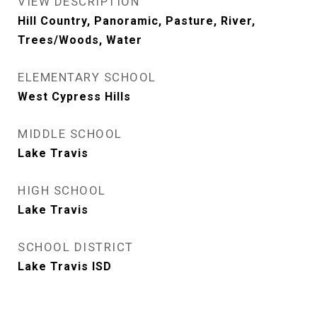
VIEW DESCRIPTION
Hill Country, Panoramic, Pasture, River,
Trees/Woods, Water
ELEMENTARY SCHOOL
West Cypress Hills
MIDDLE SCHOOL
Lake Travis
HIGH SCHOOL
Lake Travis
SCHOOL DISTRICT
Lake Travis ISD