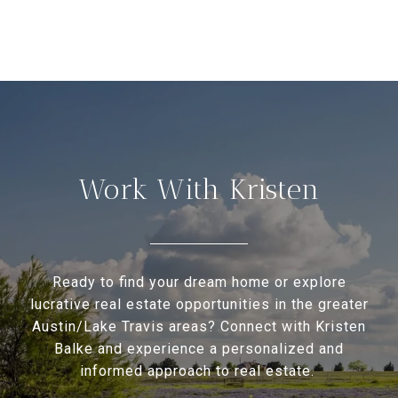
Work With Kristen
Ready to find your dream home or explore
lucrative real estate opportunities in the greater
Austin/Lake Travis areas? Connect with Kristen
Balke and experience a personalized and
informed approach to real estate.