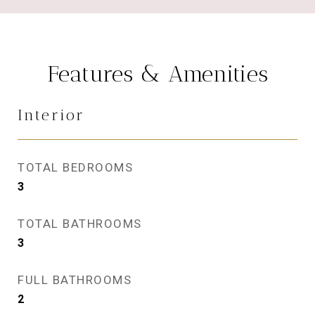
Features & Amenities
Interior
TOTAL BEDROOMS
3
TOTAL BATHROOMS
3
FULL BATHROOMS
2