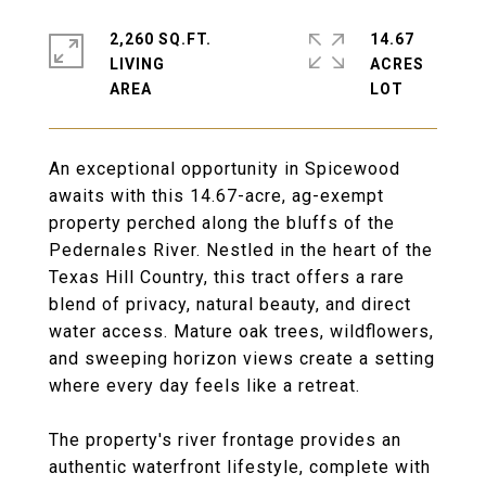
2,260 SQ.FT.
14.67
LIVING
ACRES
An exceptional opportunity in Spicewood
awaits with this 14.67-acre, ag-exempt
property perched along the bluffs of the
Pedernales River. Nestled in the heart of the
Texas Hill Country, this tract offers a rare
blend of privacy, natural beauty, and direct
water access. Mature oak trees, wildflowers,
and sweeping horizon views create a setting
where every day feels like a retreat.
The property's river frontage provides an
authentic waterfront lifestyle, complete with