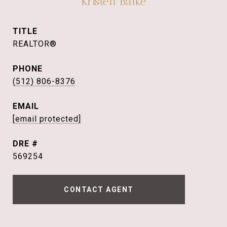
Kristen Balke
TITLE
REALTOR®
PHONE
(512) 806-8376
EMAIL
[email protected]
DRE #
569254
CONTACT AGENT