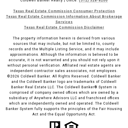
Coldwell Banker Realty | Office:
(512) 328-8200
Texas Real Estate Commission Consumer Protection
Texas Real Estate Commission Information About Brokerage
Services
Texas Real Estate Commission Disclaimer
The property information herein is derived from various
sources that may include, but not be limited to, county
records and the Multiple Listing Service, and it may include
approximations. Although the information is believed to be
accurate, it is not warranted and you should not rely upon it
without personal verification. Affiliated real estate agents are
independent contractor sales associates, not employees.
©
2026
Coldwell Banker. All Rights Reserved. Coldwell Banker
and the Coldwell Banker logo are trademarks of Coldwell
Banker Real Estate LLC. The Coldwell Banker® System is
comprised of company owned offices which are owned by a
subsidiary of Anywhere Advisors LLC and franchised offices
which are independently owned and operated. The Coldwell
Banker System fully supports the principles of the Fair Housing
Act and the Equal Opportunity Act.