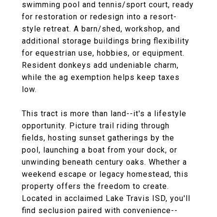
swimming pool and tennis/sport court, ready
for restoration or redesign into a resort-
style retreat. A barn/shed, workshop, and
additional storage buildings bring flexibility
for equestrian use, hobbies, or equipment.
Resident donkeys add undeniable charm,
while the ag exemption helps keep taxes
low.
This tract is more than land--it's a lifestyle
opportunity. Picture trail riding through
fields, hosting sunset gatherings by the
pool, launching a boat from your dock, or
unwinding beneath century oaks. Whether a
weekend escape or legacy homestead, this
property offers the freedom to create.
Located in acclaimed Lake Travis ISD, you'll
find seclusion paired with convenience--