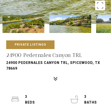
PRIVATE LISTINGS
24900 Pedernales Canyon TRL
24900 PEDERNALES CANYON TRL, SPICEWOOD, TX
78669
3
3