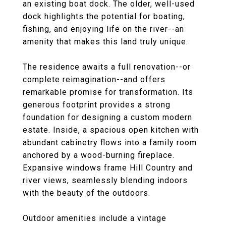
an existing boat dock. The older, well-used
dock highlights the potential for boating,
fishing, and enjoying life on the river--an
amenity that makes this land truly unique.
The residence awaits a full renovation--or
complete reimagination--and offers
remarkable promise for transformation. Its
generous footprint provides a strong
foundation for designing a custom modern
estate. Inside, a spacious open kitchen with
abundant cabinetry flows into a family room
anchored by a wood-burning fireplace.
Expansive windows frame Hill Country and
river views, seamlessly blending indoors
with the beauty of the outdoors.
Outdoor amenities include a vintage