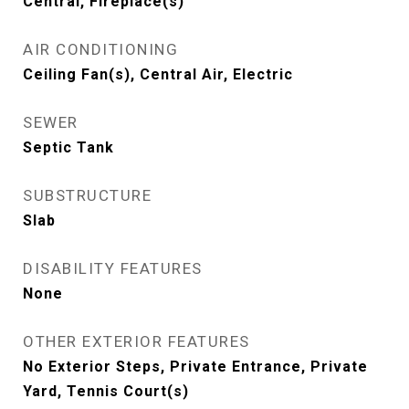
Central, Fireplace(s)
AIR CONDITIONING
Ceiling Fan(s), Central Air, Electric
SEWER
Septic Tank
SUBSTRUCTURE
Slab
DISABILITY FEATURES
None
OTHER EXTERIOR FEATURES
No Exterior Steps, Private Entrance, Private
Yard, Tennis Court(s)