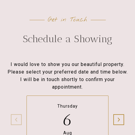
Get in Touch
Schedule a Showing
I would love to show you our beautiful property.
Please select your preferred date and time below.
I will be in touch shortly to confirm your
appointment.
Thursday
6
Aug