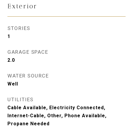
Exterior
STORIES
1
GARAGE SPACE
2.0
WATER SOURCE
Well
UTILITIES
Cable Available, Electricity Connected,
Internet-Cable, Other, Phone Available,
Propane Needed