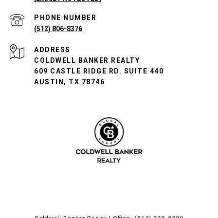
PHONE NUMBER
(512) 806-8376
ADDRESS
COLDWELL BANKER REALTY
609 CASTLE RIDGE RD. SUITE 440
AUSTIN, TX 78746