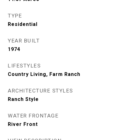
TYPE
Residential
YEAR BUILT
1974
LIFESTYLES
Country Living, Farm Ranch
ARCHITECTURE STYLES
Ranch Style
WATER FRONTAGE
River Front