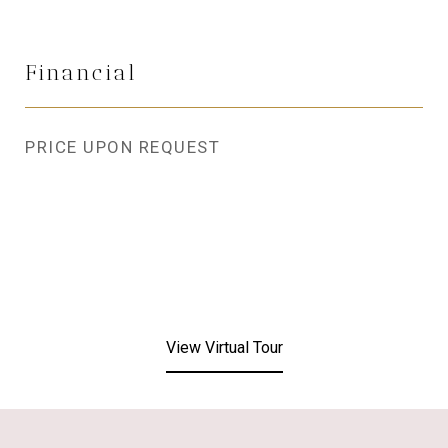
Financial
PRICE UPON REQUEST
View Virtual Tour