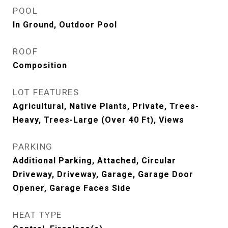
POOL
In Ground, Outdoor Pool
ROOF
Composition
LOT FEATURES
Agricultural, Native Plants, Private, Trees-
Heavy, Trees-Large (Over 40 Ft), Views
PARKING
Additional Parking, Attached, Circular
Driveway, Driveway, Garage, Garage Door
Opener, Garage Faces Side
HEAT TYPE