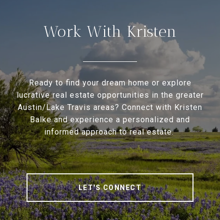
Work With Kristen
Ready to find your dream home or explore
lucrative real estate opportunities in the greater
Austin/Lake Travis areas? Connect with Kristen
Balke and experience a personalized and
informed approach to real estate.
LET'S CONNECT