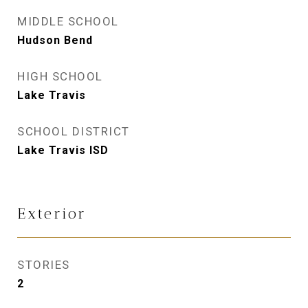
MIDDLE SCHOOL
Hudson Bend
HIGH SCHOOL
Lake Travis
SCHOOL DISTRICT
Lake Travis ISD
Exterior
STORIES
2