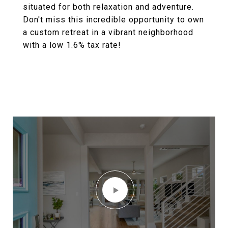
situated for both relaxation and adventure.
Don't miss this incredible opportunity to own
a custom retreat in a vibrant neighborhood
with a low 1.6% tax rate!