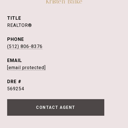
Kristen Balke
TITLE
REALTOR®
PHONE
(512) 806-8376
EMAIL
[email protected]
DRE #
569254
CONTACT AGENT