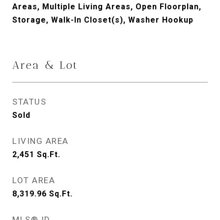
Areas, Multiple Living Areas, Open Floorplan,
Storage, Walk-In Closet(s), Washer Hookup
Area & Lot
STATUS
Sold
LIVING AREA
2,451
Sq.Ft.
LOT AREA
8,319.96
Sq.Ft.
MLS® ID