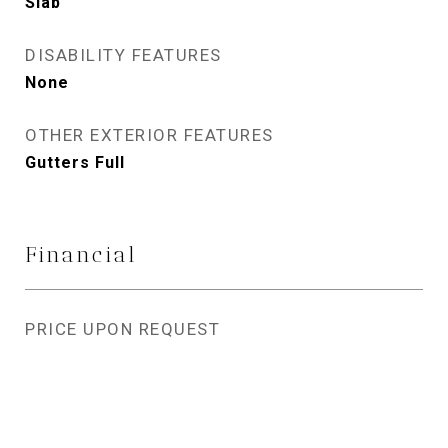
Slab
DISABILITY FEATURES
None
OTHER EXTERIOR FEATURES
Gutters Full
Financial
PRICE UPON REQUEST