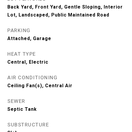
Back Yard, Front Yard, Gentle Sloping, Interior
Lot, Landscaped, Public Maintained Road
PARKING
Attached, Garage
HEAT TYPE
Central, Electric
AIR CONDITIONING
Ceiling Fan(s), Central Air
SEWER
Septic Tank
SUBSTRUCTURE