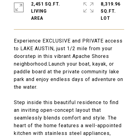
2,451 SQ.FT.
8,319.96
LIVING
SQ.FT.
Experience EXCLUSIVE and PRIVATE access
to LAKE AUSTIN, just 1/2 mile from your
doorstep in this vibrant Apache Shores
neighborhood.Launch your boat, kayak, or
paddle board at the private community lake
park and enjoy endless days of adventure on
the water.
Step inside this beautiful residence to find
an inviting open-concept layout that
seamlessly blends comfort and style. The
heart of the home features a well-appointed
kitchen with stainless steel appliances,