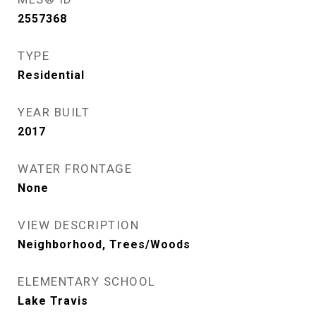
2557368
TYPE
Residential
YEAR BUILT
2017
WATER FRONTAGE
None
VIEW DESCRIPTION
Neighborhood, Trees/Woods
ELEMENTARY SCHOOL
Lake Travis