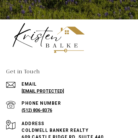
Get in Touch
EMAIL
[EMAIL PROTECTED]
PHONE NUMBER
(512) 806-8376
ADDRESS
COLDWELL BANKER REALTY
609 CASTLE RIDGE RD. SUITE 440