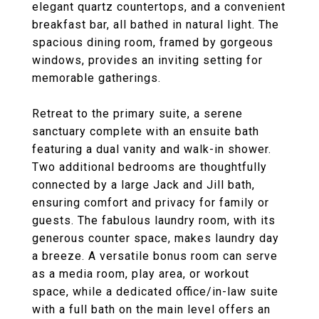
elegant quartz countertops, and a convenient
breakfast bar, all bathed in natural light. The
spacious dining room, framed by gorgeous
windows, provides an inviting setting for
memorable gatherings.
Retreat to the primary suite, a serene
sanctuary complete with an ensuite bath
featuring a dual vanity and walk-in shower.
Two additional bedrooms are thoughtfully
connected by a large Jack and Jill bath,
ensuring comfort and privacy for family or
guests. The fabulous laundry room, with its
generous counter space, makes laundry day
a breeze. A versatile bonus room can serve
as a media room, play area, or workout
space, while a dedicated office/in-law suite
with a full bath on the main level offers an