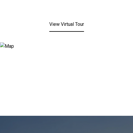
View Virtual Tour