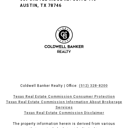
AUSTIN, TX 78746
Coldwell Banker Realty | Office:
(512) 328-8200
Texas Real Estate Commission Consumer Protection
Texas Real Estate Commission Information About Brokerage
Services
Texas Real Estate Commission Disclaimer
The property information herein is derived from various