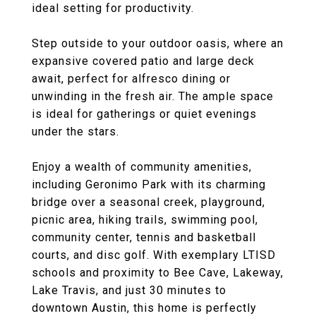
ideal setting for productivity.
Step outside to your outdoor oasis, where an
expansive covered patio and large deck
await, perfect for alfresco dining or
unwinding in the fresh air. The ample space
is ideal for gatherings or quiet evenings
under the stars.
Enjoy a wealth of community amenities,
including Geronimo Park with its charming
bridge over a seasonal creek, playground,
picnic area, hiking trails, swimming pool,
community center, tennis and basketball
courts, and disc golf. With exemplary LTISD
schools and proximity to Bee Cave, Lakeway,
Lake Travis, and just 30 minutes to
downtown Austin, this home is perfectly