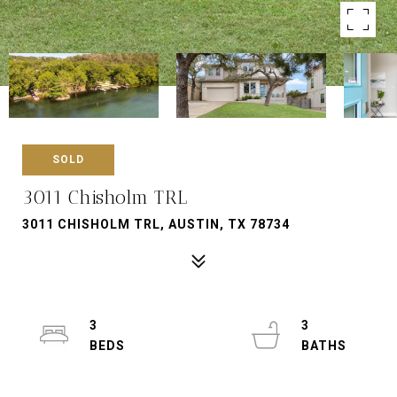
SOLD
3011 Chisholm TRL
3011 CHISHOLM TRL, AUSTIN, TX 78734
3
3