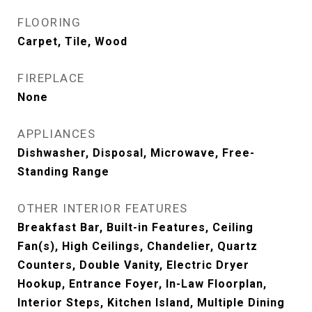
FLOORING
Carpet, Tile, Wood
FIREPLACE
None
APPLIANCES
Dishwasher, Disposal, Microwave, Free-
Standing Range
OTHER INTERIOR FEATURES
Breakfast Bar, Built-in Features, Ceiling
Fan(s), High Ceilings, Chandelier, Quartz
Counters, Double Vanity, Electric Dryer
Hookup, Entrance Foyer, In-Law Floorplan,
Interior Steps, Kitchen Island, Multiple Dining