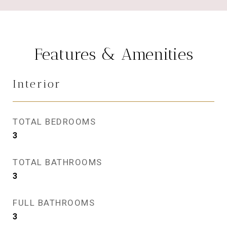
Features & Amenities
Interior
TOTAL BEDROOMS
3
TOTAL BATHROOMS
3
FULL BATHROOMS
3