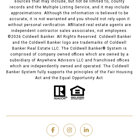
sources that may include, but not be limited to, county
records and the Multiple Listing Service, and it may include
approximations. Although the information is believed to be
accurate, it is not warranted and you should not rely upon it
without personal verification. Affiliated real estate agents are
independent contractor sales associates, not employees.
©
2026
Coldwell Banker. All Rights Reserved. Coldwell Banker
and the Coldwell Banker logo are trademarks of Coldwell
Banker Real Estate LLC. The Coldwell Banker® System is
comprised of company owned offices which are owned by a
subsidiary of Anywhere Advisors LLC and franchised offices
which are independently owned and operated. The Coldwell
Banker System fully supports the principles of the Fair Housing
Act and the Equal Opportunity Act.