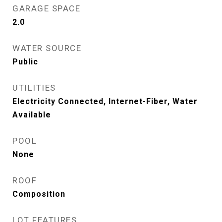
GARAGE SPACE
2.0
WATER SOURCE
Public
UTILITIES
Electricity Connected, Internet-Fiber, Water
Available
POOL
None
ROOF
Composition
LOT FEATURES