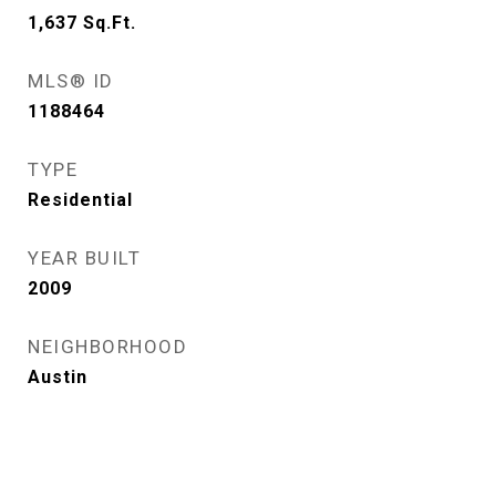
1,637
Sq.Ft.
MLS® ID
1188464
TYPE
Residential
YEAR BUILT
2009
NEIGHBORHOOD
Austin