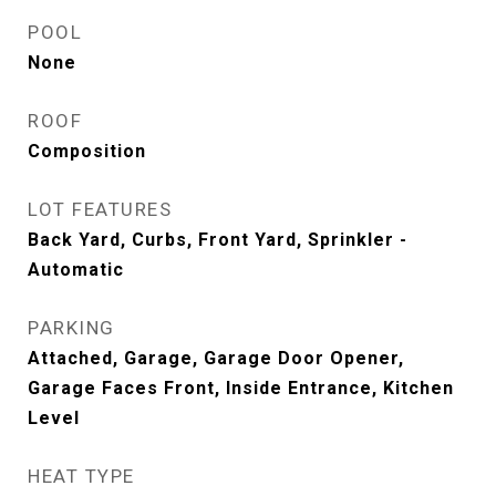
POOL
None
ROOF
Composition
LOT FEATURES
Back Yard, Curbs, Front Yard, Sprinkler -
Automatic
PARKING
Attached, Garage, Garage Door Opener,
Garage Faces Front, Inside Entrance, Kitchen
Level
HEAT TYPE