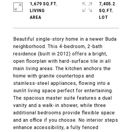
1,679 SQ.FT.
7,405.2
LIVING
SQ.FT.
Beautiful single-story home in a newer Buda
neighborhood. This 4-bedroom, 2-bath
residence (built in 2012) offers a bright,
open floorplan with hard-surface tile in all
main living areas. The kitchen anchors the
home with granite countertops and
stainless-steel appliances, flowing into a
sunlit living space perfect for entertaining.
The spacious master suite features a dual
vanity and a walk-in shower, while three
additional bedrooms provide flexible space
and an office if you choose. No interior steps
enhance accessibility, a fully fenced