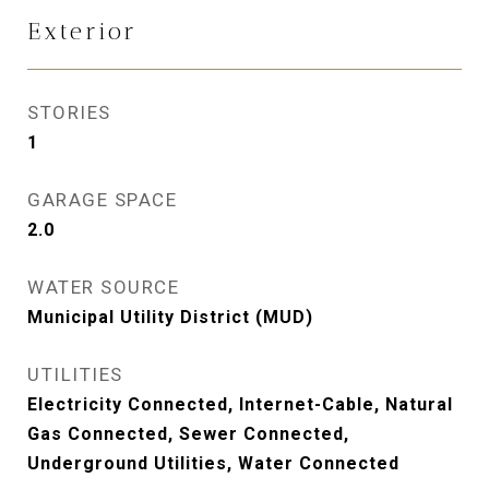
Exterior
STORIES
1
GARAGE SPACE
2.0
WATER SOURCE
Municipal Utility District (MUD)
UTILITIES
Electricity Connected, Internet-Cable, Natural
Gas Connected, Sewer Connected,
Underground Utilities, Water Connected