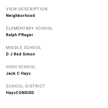
VIEW DESCRIPTION
Neighborhood
ELEMENTARY SCHOOL
Ralph Pfluger
MIDDLE SCHOOL
D J Red Simon
HIGH SCHOOL
Jack C Hays
SCHOOL DISTRICT
HaysCONSISD