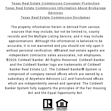
Texas Real Estate Commission Consumer Protection
Texas Real Estate Commission Information About Brokerage
Services
Texas Real Estate Commission Disclaimer
The property information herein is derived from various
sources that may include, but not be limited to, county
records and the Multiple Listing Service, and it may include
approximations. Although the information is believed to be
accurate, it is not warranted and you should not rely upon it
without personal verification. Affiliated real estate agents are
independent contractor sales associates, not employees.
©
2026
Coldwell Banker. All Rights Reserved. Coldwell Banker
and the Coldwell Banker logo are trademarks of Coldwell
Banker Real Estate LLC. The Coldwell Banker® System is
comprised of company owned offices which are owned by a
subsidiary of Anywhere Advisors LLC and franchised offices
which are independently owned and operated. The Coldwell
Banker System fully supports the principles of the Fair Housing
Act and the Equal Opportunity Act.