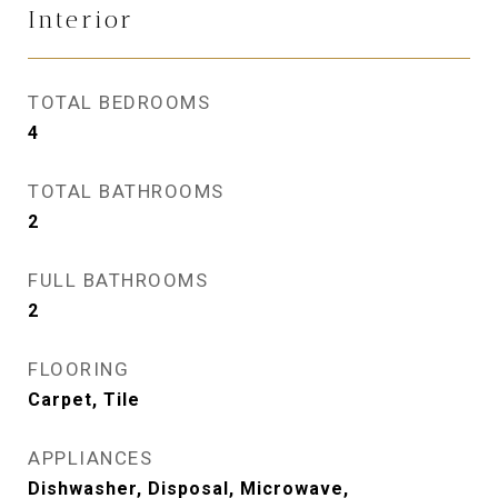
Interior
TOTAL BEDROOMS
4
TOTAL BATHROOMS
2
FULL BATHROOMS
2
FLOORING
Carpet, Tile
APPLIANCES
Dishwasher, Disposal, Microwave,