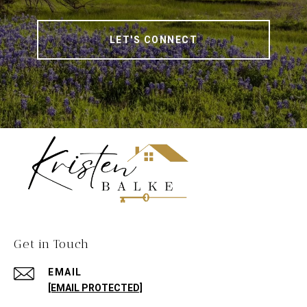
LET'S CONNECT
Get in Touch
EMAIL
[EMAIL PROTECTED]