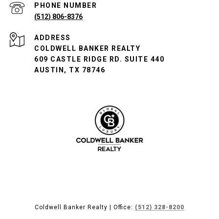
PHONE NUMBER
(512) 806-8376
ADDRESS
COLDWELL BANKER REALTY
609 CASTLE RIDGE RD. SUITE 440
AUSTIN, TX 78746
Coldwell Banker Realty | Office:
(512) 328-8200