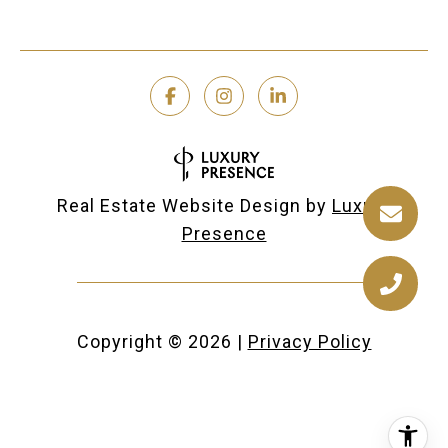
Real Estate Website Design by
Luxury
Presence
Copyright ©
2026
|
Privacy Policy