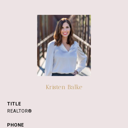
Kristen Balke
TITLE
REALTOR®
PHONE