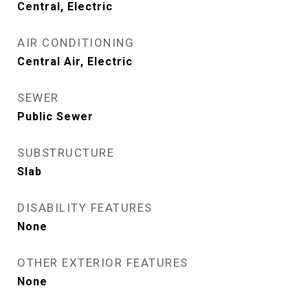
Central, Electric
AIR CONDITIONING
Central Air, Electric
SEWER
Public Sewer
SUBSTRUCTURE
Slab
DISABILITY FEATURES
None
OTHER EXTERIOR FEATURES
None