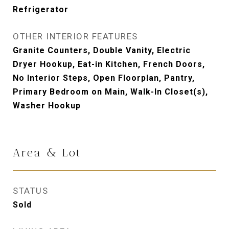
Refrigerator
OTHER INTERIOR FEATURES
Granite Counters, Double Vanity, Electric
Dryer Hookup, Eat-in Kitchen, French Doors,
No Interior Steps, Open Floorplan, Pantry,
Primary Bedroom on Main, Walk-In Closet(s),
Washer Hookup
Area & Lot
STATUS
Sold