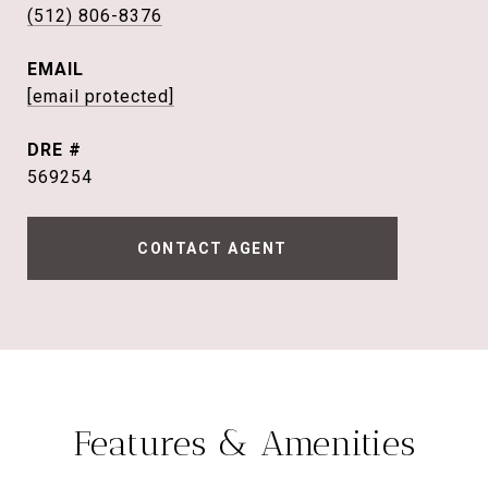
(512) 806-8376
EMAIL
[email protected]
DRE #
569254
CONTACT AGENT
Features & Amenities