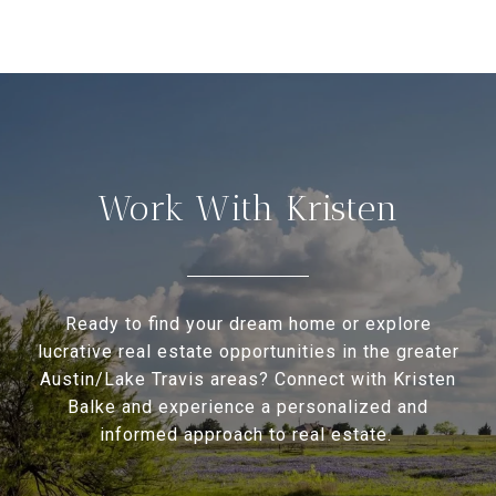
Work With Kristen
Ready to find your dream home or explore
lucrative real estate opportunities in the greater
Austin/Lake Travis areas? Connect with Kristen
Balke and experience a personalized and
informed approach to real estate.