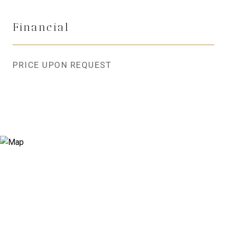
Financial
PRICE UPON REQUEST