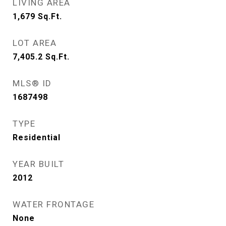
LIVING AREA
1,679
Sq.Ft.
LOT AREA
7,405.2
Sq.Ft.
MLS® ID
1687498
TYPE
Residential
YEAR BUILT
2012
WATER FRONTAGE
None