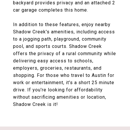
backyard provides privacy and an attached 2
car garage completes this home.
In addition to these features, enjoy nearby
Shadow Creek's amenities, including access
to a jogging path, playground, community
pool, and sports courts. Shadow Creek
offers the privacy of a rural community while
delivering easy access to schools,
employers, groceries, restaurants, and
shopping. For those who travel to Austin for
work or entertainment, it's a short 25 minute
drive. If you're looking for affordability
without sacrificing amenities or location,
Shadow Creek is it!