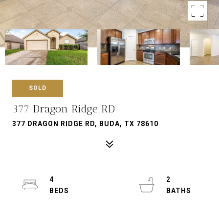
SOLD
377 Dragon Ridge RD
377 DRAGON RIDGE RD, BUDA, TX 78610
4
2