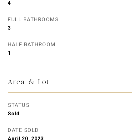
4
FULL BATHROOMS
3
HALF BATHROOM
1
Area & Lot
STATUS
Sold
DATE SOLD
April 20, 2023