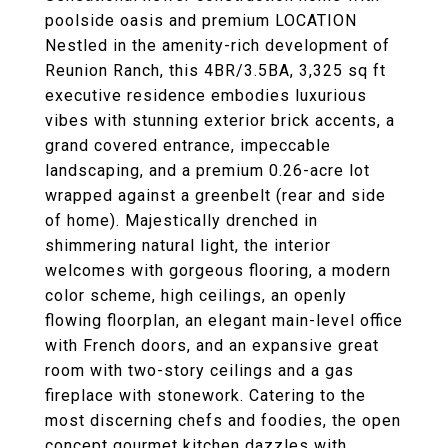
poolside oasis and premium LOCATION
Nestled in the amenity-rich development of
Reunion Ranch, this 4BR/3.5BA, 3,325 sq ft
executive residence embodies luxurious
vibes with stunning exterior brick accents, a
grand covered entrance, impeccable
landscaping, and a premium 0.26-acre lot
wrapped against a greenbelt (rear and side
of home). Majestically drenched in
shimmering natural light, the interior
welcomes with gorgeous flooring, a modern
color scheme, high ceilings, an openly
flowing floorplan, an elegant main-level office
with French doors, and an expansive great
room with two-story ceilings and a gas
fireplace with stonework. Catering to the
most discerning chefs and foodies, the open
concept gourmet kitchen dazzles with