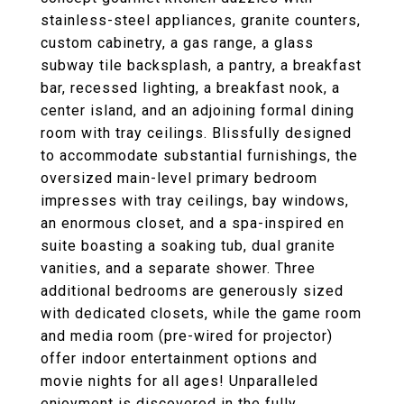
stainless-steel appliances, granite counters,
custom cabinetry, a gas range, a glass
subway tile backsplash, a pantry, a breakfast
bar, recessed lighting, a breakfast nook, a
center island, and an adjoining formal dining
room with tray ceilings. Blissfully designed
to accommodate substantial furnishings, the
oversized main-level primary bedroom
impresses with tray ceilings, bay windows,
an enormous closet, and a spa-inspired en
suite boasting a soaking tub, dual granite
vanities, and a separate shower. Three
additional bedrooms are generously sized
with dedicated closets, while the game room
and media room (pre-wired for projector)
offer indoor entertainment options and
movie nights for all ages! Unparalleled
enjoyment is discovered in the fully