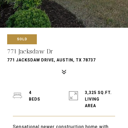
SOLD
771 Jacksdaw Dr
771 JACKSDAW DRIVE, AUSTIN, TX 78737
4
3,325 SQ.FT.
LIVING
Sensational newer construction home with