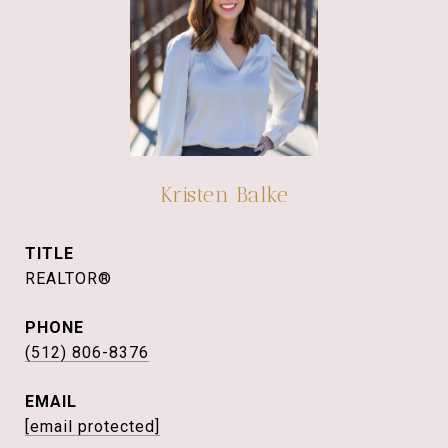
Kristen Balke
TITLE
REALTOR®
PHONE
(512) 806-8376
EMAIL
[email protected]