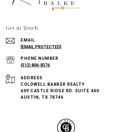
Get in Touch
EMAIL
[EMAIL PROTECTED]
PHONE NUMBER
(512) 806-8376
ADDRESS
COLDWELL BANKER REALTY
609 CASTLE RIDGE RD. SUITE 440
AUSTIN, TX 78746