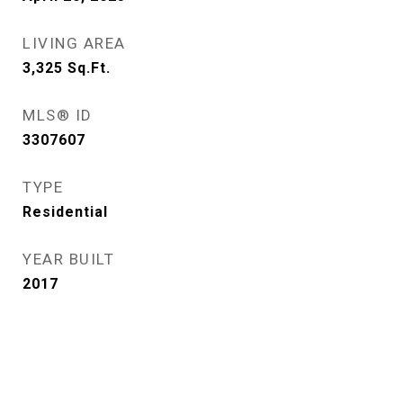
LIVING AREA
3,325
Sq.Ft.
MLS® ID
3307607
TYPE
Residential
YEAR BUILT
2017