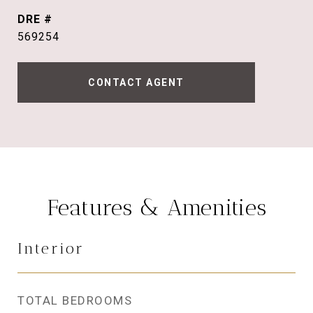
DRE #
569254
CONTACT AGENT
Features & Amenities
Interior
TOTAL BEDROOMS