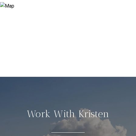
Work With Kristen