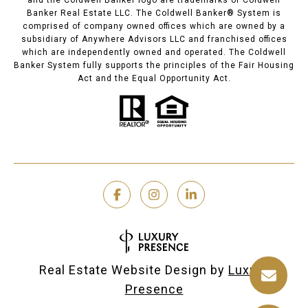
and the Coldwell Banker logo are trademarks of Coldwell
Banker Real Estate LLC. The Coldwell Banker® System is
comprised of company owned offices which are owned by a
subsidiary of Anywhere Advisors LLC and franchised offices
which are independently owned and operated. The Coldwell
Banker System fully supports the principles of the Fair Housing
Act and the Equal Opportunity Act.
Real Estate Website Design by
Luxury
Presence