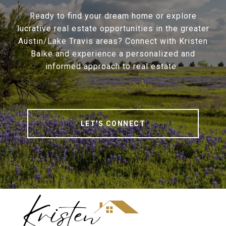
Ready to find your dream home or explore
lucrative real estate opportunities in the greater
Austin/Lake Travis areas? Connect with Kristen
Balke and experience a personalized and
informed approach to real estate.
LET'S CONNECT