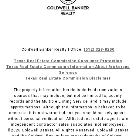
Coldwell Banker Realty | Office:
(512) 328-8200
Texas Real Estate Commission Consumer Protection
Texas Real Estate Commission Information About Brokerage
Services
Texas Real Estate Commission Disclaimer
The property information herein is derived from various
sources that may include, but not be limited to, county
records and the Multiple Listing Service, and it may include
approximations. Although the information is believed to be
accurate, it is not warranted and you should not rely upon it
without personal verification. Affiliated real estate agents are
independent contractor sales associates, not employees.
©
2026
Coldwell Banker. All Rights Reserved. Coldwell Banker