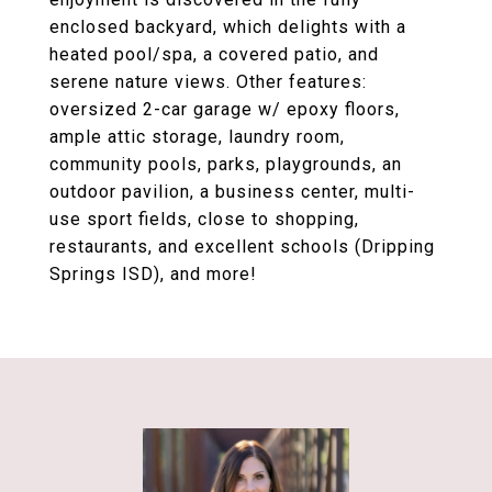
enclosed backyard, which delights with a
heated pool/spa, a covered patio, and
serene nature views. Other features:
oversized 2-car garage w/ epoxy floors,
ample attic storage, laundry room,
community pools, parks, playgrounds, an
outdoor pavilion, a business center, multi-
use sport fields, close to shopping,
restaurants, and excellent schools (Dripping
Springs ISD), and more!