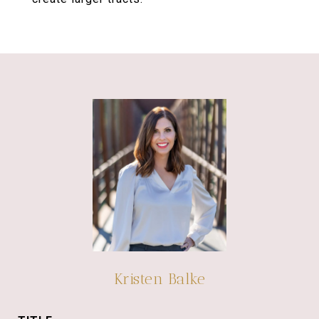
Kristen Balke