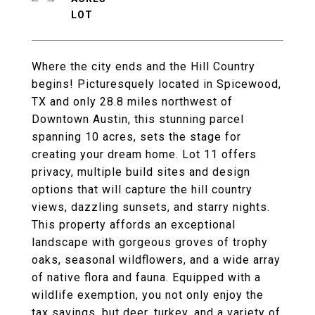
Where the city ends and the Hill Country
begins! Picturesquely located in Spicewood,
TX and only 28.8 miles northwest of
Downtown Austin, this stunning parcel
spanning 10 acres, sets the stage for
creating your dream home. Lot 11 offers
privacy, multiple build sites and design
options that will capture the hill country
views, dazzling sunsets, and starry nights.
This property affords an exceptional
landscape with gorgeous groves of trophy
oaks, seasonal wildflowers, and a wide array
of native flora and fauna. Equipped with a
wildlife exemption, you not only enjoy the
tax savings, but deer, turkey, and a variety of