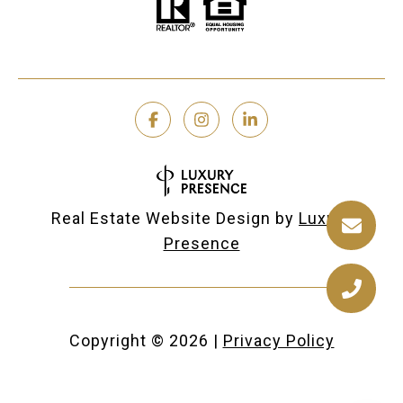
Real Estate Website Design by
Luxury
Presence
Copyright ©
2026
|
Privacy Policy