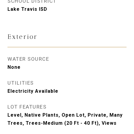
SCHOOL DISTRICT
Lake Travis ISD
Exterior
WATER SOURCE
None
UTILITIES
Electricity Available
LOT FEATURES
Level, Native Plants, Open Lot, Private, Many
Trees, Trees-Medium (20 Ft - 40 Ft), Views