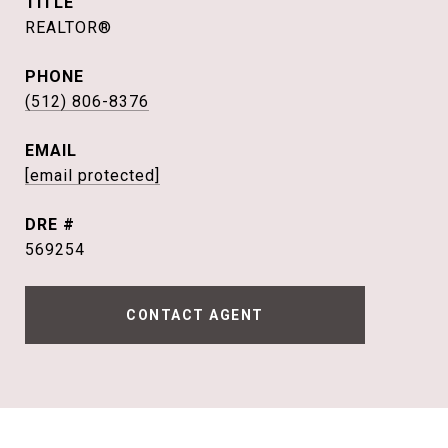
TITLE
REALTOR®
PHONE
(512) 806-8376
EMAIL
[email protected]
DRE #
569254
CONTACT AGENT