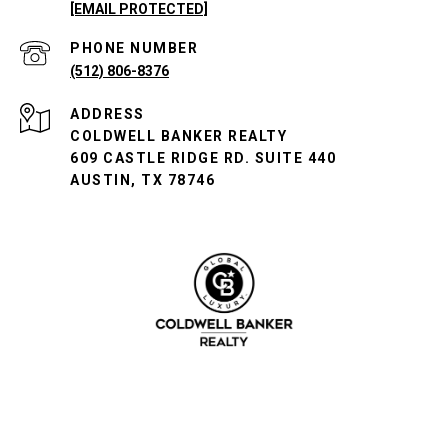
[EMAIL PROTECTED]
PHONE NUMBER
(512) 806-8376
ADDRESS
COLDWELL BANKER REALTY
609 CASTLE RIDGE RD. SUITE 440
AUSTIN, TX 78746