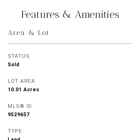
Features & Amenities
Area & Lot
STATUS
Sold
LOT AREA
10.01
Acres
MLS® ID
9529657
TYPE
Land