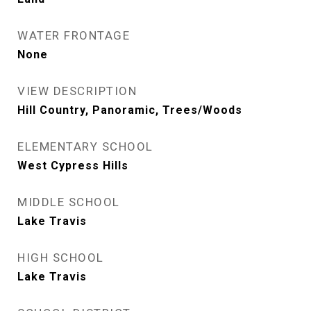
WATER FRONTAGE
None
VIEW DESCRIPTION
Hill Country, Panoramic, Trees/Woods
ELEMENTARY SCHOOL
West Cypress Hills
MIDDLE SCHOOL
Lake Travis
HIGH SCHOOL
Lake Travis