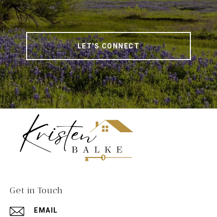
LET'S CONNECT
Get in Touch
EMAIL