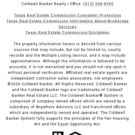
Coldwell Banker Realty | Office:
(512) 328-8200
Texas Real Estate Commission Consumer Protection
Texas Real Estate Commission Information About Brokerage
Services
Texas Real Estate Commission Disclaimer
The property information herein is derived from various
sources that may include, but not be limited to, county
records and the Multiple Listing Service, and it may include
approximations. Although the information is believed to be
accurate, it is not warranted and you should not rely upon it
without personal verification. Affiliated real estate agents are
independent contractor sales associates, not employees.
©
2026
Coldwell Banker. All Rights Reserved. Coldwell Banker
and the Coldwell Banker logo are trademarks of Coldwell
Banker Real Estate LLC. The Coldwell Banker® System is
comprised of company owned offices which are owned by a
subsidiary of Anywhere Advisors LLC and franchised offices
which are independently owned and operated. The Coldwell
Banker System fully supports the principles of the Fair Housing
Act and the Equal Opportunity Act.