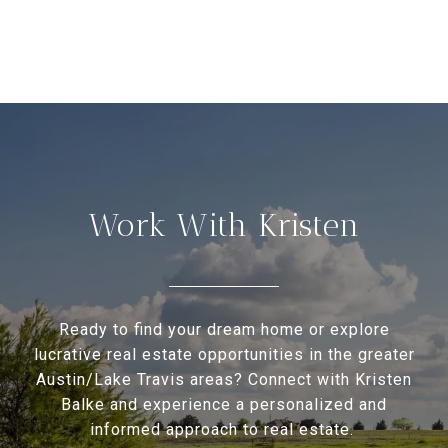
Work With Kristen
Ready to find your dream home or explore
lucrative real estate opportunities in the greater
Austin/Lake Travis areas? Connect with Kristen
Balke and experience a personalized and
informed approach to real estate.