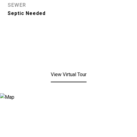
SEWER
Septic Needed
View Virtual Tour