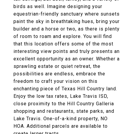
birds as well. Imagine designing your
equestrian-friendly sanctuary where sunsets
paint the sky in breathtaking hues, bring your
builder and a horse or two, as there is plenty
of room to roam and explore. You will find
that this location offers some of the most
interesting view points and truly presents an
excellent opportunity as an owner. Whether a
sprawling estate or quiet retreat, the
possibilities are endless, embrace the
freedom to craft your vision on this
enchanting piece of Texas Hill Country land.
Enjoy the low tax rates, Lake Travis ISD,
close proximity to the Hill Country Galleria
shopping and restaurants, state parks, and
Lake Travis. One-of-a-kind property, NO
HOA. Additional parcels are available to
create larger tracts.