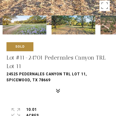
SOLD
Lot #11-24701 Pedernales Canyon TRL
Lot 11
24525 PEDERNALES CANYON TRL LOT 11,
SPICEWOOD, TX 78669
10.01
ACRES