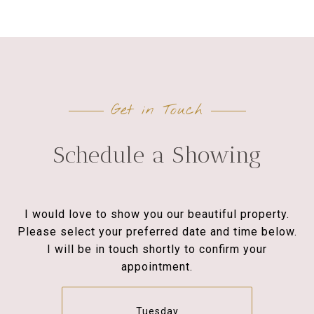
Get in Touch
Schedule a Showing
I would love to show you our beautiful property.
Please select your preferred date and time below.
I will be in touch shortly to confirm your
appointment.
Tuesday