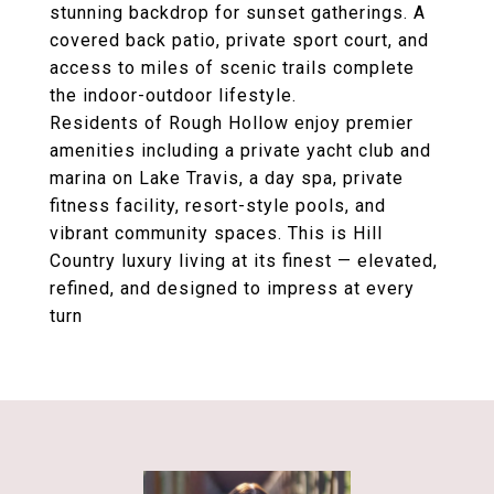
stunning backdrop for sunset gatherings. A
covered back patio
,
private sport court
, and
access to
miles of scenic trails
complete
the indoor-outdoor lifestyle.
Residents of Rough Hollow enjoy premier
amenities including a
private yacht club and
marina on Lake Travis
, a
day spa
,
private
fitness facility
, resort-style pools, and
vibrant community spaces. This is Hill
Country luxury living at its finest — elevated,
refined, and designed to impress at every
turn