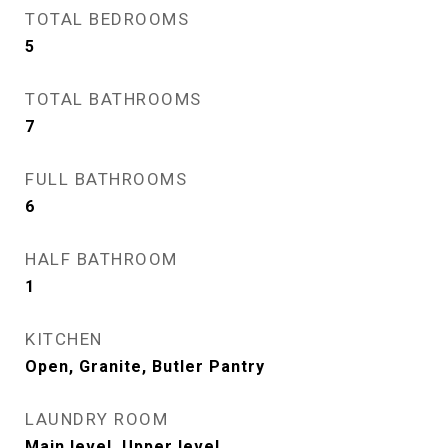
TOTAL BEDROOMS
5
TOTAL BATHROOMS
7
FULL BATHROOMS
6
HALF BATHROOM
1
KITCHEN
Open, Granite, Butler Pantry
LAUNDRY ROOM
Main level, Upper level