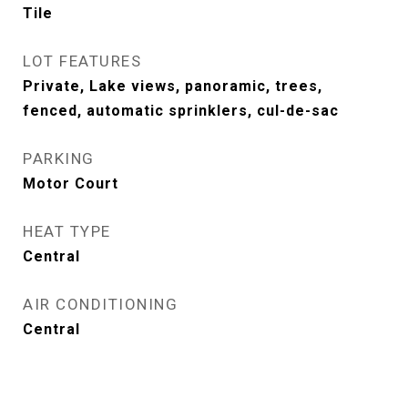
Tile
LOT FEATURES
Private, Lake views, panoramic, trees,
fenced, automatic sprinklers, cul-de-sac
PARKING
Motor Court
HEAT TYPE
Central
AIR CONDITIONING
Central