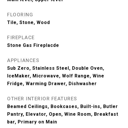
FLOORING
Tile, Stone, Wood
FIREPLACE
Stone Gas Fireplacde
APPLIANCES
Sub Zero, Stainless Steel, Double Oven,
IceMaker, Microwave, Wolf Range, Wine
Fridge, Warming Drawer, Dishwasher
OTHER INTERIOR FEATURES
Beamed Ceilings, Bookcases, Built-ins, Butler
Pantry, Elevator, Open, Wine Room, Breakfast
bar, Primary on Main