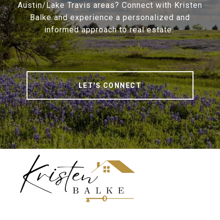
Austin/Lake Travis areas? Connect with Kristen
Balke and experience a personalized and
informed approach to real estate.
LET'S CONNECT