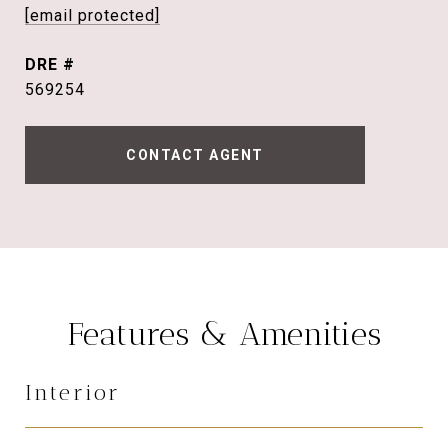
[email protected]
DRE #
569254
CONTACT AGENT
Features & Amenities
Interior