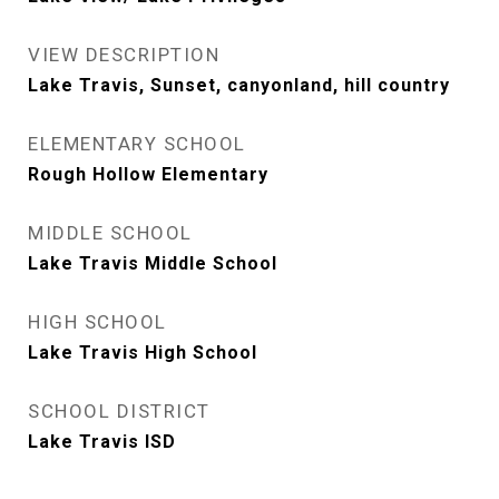
VIEW DESCRIPTION
Lake Travis, Sunset, canyonland, hill country
ELEMENTARY SCHOOL
Rough Hollow Elementary
MIDDLE SCHOOL
Lake Travis Middle School
HIGH SCHOOL
Lake Travis High School
SCHOOL DISTRICT
Lake Travis ISD