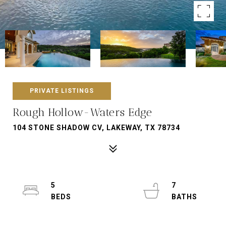
PRIVATE LISTINGS
Rough Hollow-Waters Edge
104 STONE SHADOW CV, LAKEWAY, TX 78734
5
7