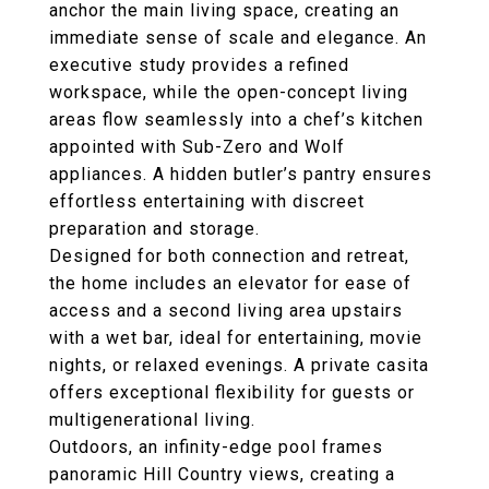
anchor the main living space, creating an
immediate sense of scale and elegance. An
executive study
provides a refined
workspace, while the open-concept living
areas flow seamlessly into a chef’s kitchen
appointed with
Sub-Zero and Wolf
appliances
. A
hidden butler’s pantry
ensures
effortless entertaining with discreet
preparation and storage.
Designed for both connection and retreat,
the home includes an
elevator
for ease of
access and a
second living area upstairs
with a wet bar
, ideal for entertaining, movie
nights, or relaxed evenings. A private
casita
offers exceptional flexibility for guests or
multigenerational living.
Outdoors, an
infinity-edge pool
frames
panoramic Hill Country views, creating a