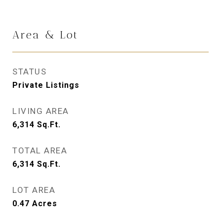
Area & Lot
STATUS
Private Listings
LIVING AREA
6,314
Sq.Ft.
TOTAL AREA
6,314
Sq.Ft.
LOT AREA
0.47
Acres