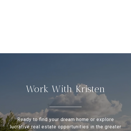
Work With Kristen
Ready to find your dream home or explore
lucrative real estate opportunities in the greater