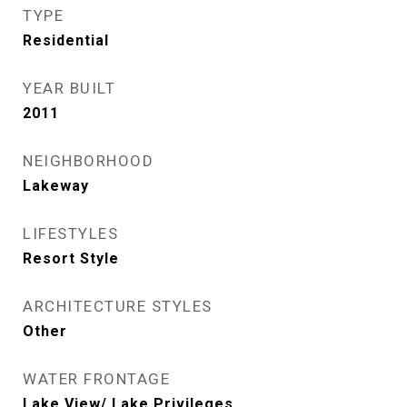
TYPE
Residential
YEAR BUILT
2011
NEIGHBORHOOD
Lakeway
LIFESTYLES
Resort Style
ARCHITECTURE STYLES
Other
WATER FRONTAGE
Lake View/ Lake Privileges