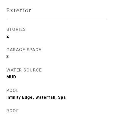
Exterior
STORIES
2
GARAGE SPACE
3
WATER SOURCE
MUD
POOL
Infinity Edge, Waterfall, Spa
ROOF