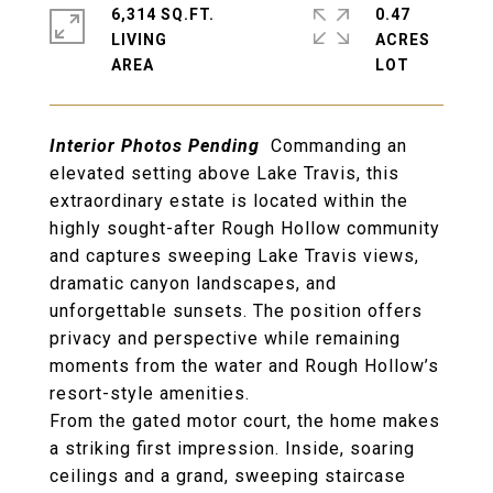
6,314 SQ.FT.
0.47
LIVING
ACRES
Interior Photos Pending
Commanding an
elevated setting above Lake Travis
, this
extraordinary estate is located within the
highly sought-after
Rough Hollow community
and captures
sweeping Lake Travis views,
dramatic canyon landscapes, and
unforgettable sunsets
. The position offers
privacy and perspective while remaining
moments from the water and Rough Hollow’s
resort-style amenities.
From the
gated motor court
, the home makes
a striking first impression. Inside,
soaring
ceilings
and a
grand, sweeping staircase