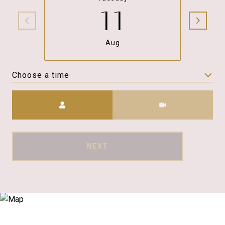
11
Aug
Choose a time
Meeting Type
NEXT