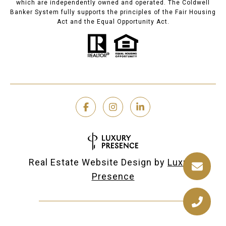
which are independently owned and operated. The Coldwell
Banker System fully supports the principles of the Fair Housing
Act and the Equal Opportunity Act.
Real Estate Website Design by
Luxury
Presence