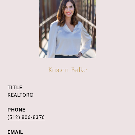
Kristen Balke
TITLE
REALTOR®
PHONE
(512) 806-8376
EMAIL