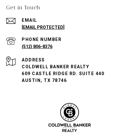
Get in Touch
EMAIL
[EMAIL PROTECTED]
PHONE NUMBER
(512) 806-8376
ADDRESS
COLDWELL BANKER REALTY
609 CASTLE RIDGE RD. SUITE 440
AUSTIN, TX 78746