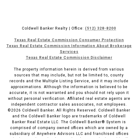
Coldwell Banker Realty | Office:
(512) 328-8200
Texas Real Estate Commission Consumer Protection
Texas Real Estate Commission Information About Brokerage
Services
Texas Real Estate Commission Disclaimer
The property information herein is derived from various
sources that may include, but not be limited to, county
records and the Multiple Listing Service, and it may include
approximations. Although the information is believed to be
accurate, it is not warranted and you should not rely upon it
without personal verification. Affiliated real estate agents are
independent contractor sales associates, not employees.
©
2026
Coldwell Banker. All Rights Reserved. Coldwell Banker
and the Coldwell Banker logo are trademarks of Coldwell
Banker Real Estate LLC. The Coldwell Banker® System is
comprised of company owned offices which are owned by a
subsidiary of Anywhere Advisors LLC and franchised offices