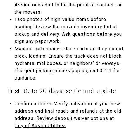
Assign one adult to be the point of contact for
the movers.
Take photos of high‑value items before
loading. Review the mover’s inventory list at
pickup and delivery. Ask questions before you
sign any paperwork.
Manage curb space. Place carts so they do not
block loading. Ensure the truck does not block
hydrants, mailboxes, or neighbors’ driveways.
If urgent parking issues pop up, call 3‑1‑1 for
guidance.
First 30 to 90 days: settle and update
Confirm utilities. Verify activation at your new
address and final reads and refunds at the old
address. Review deposit waiver options at
City of Austin Utilities
.