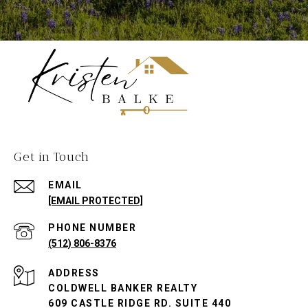
Get in Touch
EMAIL
[EMAIL PROTECTED]
PHONE NUMBER
(512) 806-8376
ADDRESS
COLDWELL BANKER REALTY
609 CASTLE RIDGE RD. SUITE 440