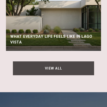
WHAT EVERYDAY LIFE FEELS LIKE IN LAGO
VISTA
VIEW ALL