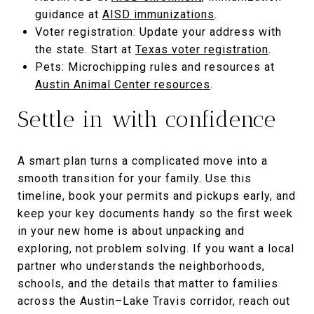
guidance at
AISD immunizations
.
Voter registration: Update your address with
the state. Start at
Texas voter registration
.
Pets: Microchipping rules and resources at
Austin Animal Center resources
.
Settle in with confidence
A smart plan turns a complicated move into a
smooth transition for your family. Use this
timeline, book your permits and pickups early, and
keep your key documents handy so the first week
in your new home is about unpacking and
exploring, not problem solving. If you want a local
partner who understands the neighborhoods,
schools, and the details that matter to families
across the Austin–Lake Travis corridor, reach out