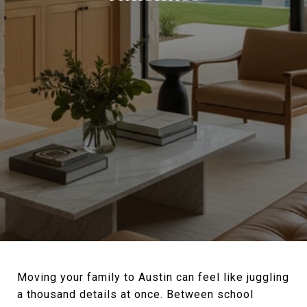
Moving your family to Austin can feel like juggling
a thousand details at once. Between school