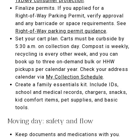
TxDMV consumer protection
.
Finalize permits. If you applied for a
Right‑of‑Way Parking Permit, verify approval
and any barricade or space requirements. See
Right‑of‑Way parking permit guidance
.
Set your cart plan. Carts must be curbside by
5:30 a.m. on collection day. Compost is weekly,
recycling is every other week, and you can
book up to three on‑demand bulk or HHW
pickups per calendar year. Check your address
calendar via
My Collection Schedule
.
Create a family essentials kit. Include IDs,
school and medical records, chargers, snacks,
kid comfort items, pet supplies, and basic
tools.
Moving day: safety and flow
Keep documents and medications with you.