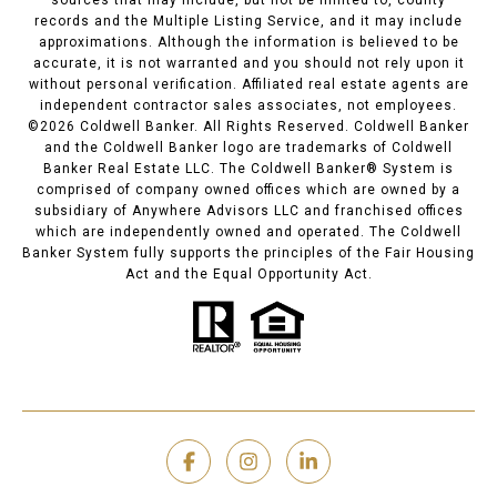
records and the Multiple Listing Service, and it may include
approximations. Although the information is believed to be
accurate, it is not warranted and you should not rely upon it
without personal verification. Affiliated real estate agents are
independent contractor sales associates, not employees.
©
2026
Coldwell Banker. All Rights Reserved. Coldwell Banker
and the Coldwell Banker logo are trademarks of Coldwell
Banker Real Estate LLC. The Coldwell Banker® System is
comprised of company owned offices which are owned by a
subsidiary of Anywhere Advisors LLC and franchised offices
which are independently owned and operated. The Coldwell
Banker System fully supports the principles of the Fair Housing
Act and the Equal Opportunity Act.