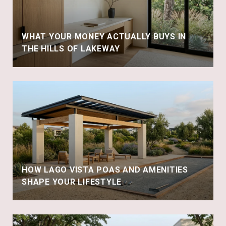
WHAT YOUR MONEY ACTUALLY BUYS IN
THE HILLS OF LAKEWAY
HOW LAGO VISTA POAS AND AMENITIES
SHAPE YOUR LIFESTYLE