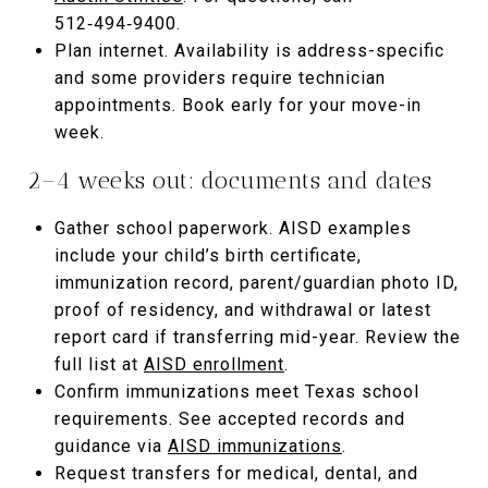
512‑494‑9400.
Plan internet. Availability is address-specific
and some providers require technician
appointments. Book early for your move-in
week.
2–4 weeks out: documents and dates
Gather school paperwork. AISD examples
include your child’s birth certificate,
immunization record, parent/guardian photo ID,
proof of residency, and withdrawal or latest
report card if transferring mid-year. Review the
full list at
AISD enrollment
.
Confirm immunizations meet Texas school
requirements. See accepted records and
guidance via
AISD immunizations
.
Request transfers for medical, dental, and