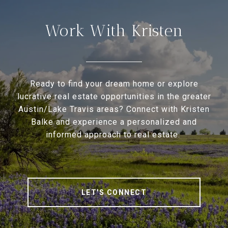
Work With Kristen
Ready to find your dream home or explore
lucrative real estate opportunities in the greater
Austin/Lake Travis areas? Connect with Kristen
Balke and experience a personalized and
informed approach to real estate.
LET'S CONNECT