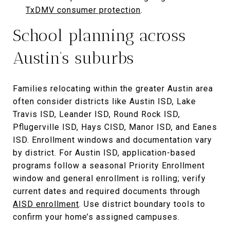
TxDMV consumer protection
.
School planning across
Austin’s suburbs
Families relocating within the greater Austin area
often consider districts like Austin ISD, Lake
Travis ISD, Leander ISD, Round Rock ISD,
Pflugerville ISD, Hays CISD, Manor ISD, and Eanes
ISD. Enrollment windows and documentation vary
by district. For Austin ISD, application-based
programs follow a seasonal Priority Enrollment
window and general enrollment is rolling; verify
current dates and required documents through
AISD enrollment
. Use district boundary tools to
confirm your home’s assigned campuses.