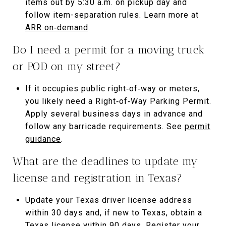
items out by 5:30 a.m. on pickup day and
follow item-separation rules. Learn more at
ARR on‑demand
.
Do I need a permit for a moving truck
or POD on my street?
If it occupies public right‑of‑way or meters,
you likely need a Right‑of‑Way Parking Permit.
Apply several business days in advance and
follow any barricade requirements. See
permit
guidance
.
What are the deadlines to update my
license and registration in Texas?
Update your Texas driver license address
within 30 days and, if new to Texas, obtain a
Texas license within 90 days. Register your