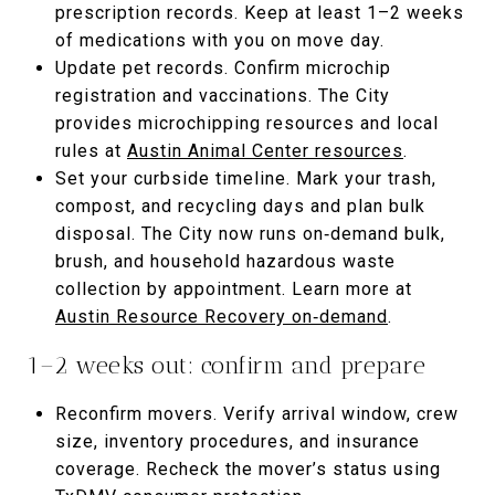
prescription records. Keep at least 1–2 weeks
of medications with you on move day.
Update pet records. Confirm microchip
registration and vaccinations. The City
provides microchipping resources and local
rules at
Austin Animal Center resources
.
Set your curbside timeline. Mark your trash,
compost, and recycling days and plan bulk
disposal. The City now runs on‑demand bulk,
brush, and household hazardous waste
collection by appointment. Learn more at
Austin Resource Recovery on‑demand
.
1–2 weeks out: confirm and prepare
Reconfirm movers. Verify arrival window, crew
size, inventory procedures, and insurance
coverage. Recheck the mover’s status using