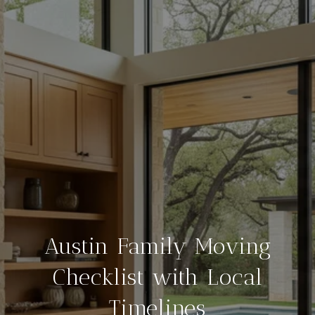
Austin Family Moving
Checklist with Local
Timelines