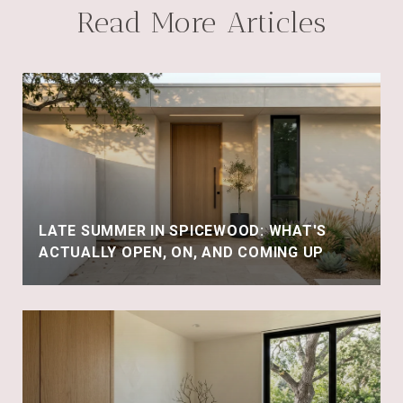
Read More Articles
LATE SUMMER IN SPICEWOOD: WHAT'S
ACTUALLY OPEN, ON, AND COMING UP