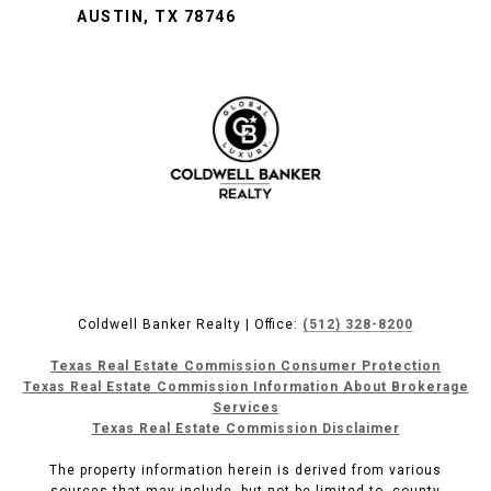
AUSTIN, TX 78746
Coldwell Banker Realty | Office:
(512) 328-8200
Texas Real Estate Commission Consumer Protection
Texas Real Estate Commission Information About Brokerage
Services
Texas Real Estate Commission Disclaimer
The property information herein is derived from various
sources that may include, but not be limited to, county