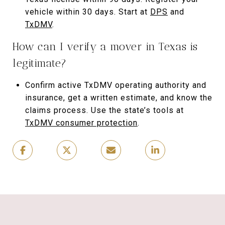
vehicle within 30 days. Start at
DPS
and
TxDMV
.
How can I verify a mover in Texas is
legitimate?
Confirm active TxDMV operating authority and
insurance, get a written estimate, and know the
claims process. Use the state’s tools at
TxDMV consumer protection
.