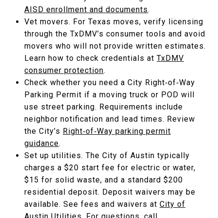
AISD enrollment and documents
.
Vet movers. For Texas moves, verify licensing
through the TxDMV’s consumer tools and avoid
movers who will not provide written estimates.
Learn how to check credentials at
TxDMV
consumer protection
.
Check whether you need a City Right‑of‑Way
Parking Permit if a moving truck or POD will
use street parking. Requirements include
neighbor notification and lead times. Review
the City’s
Right‑of‑Way parking permit
guidance
.
Set up utilities. The City of Austin typically
charges a $20 start fee for electric or water,
$15 for solid waste, and a standard $200
residential deposit. Deposit waivers may be
available. See fees and waivers at
City of
Austin Utilities
. For questions, call