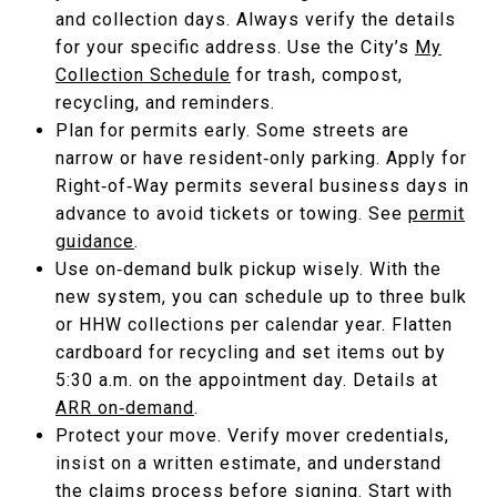
and collection days. Always verify the details
for your specific address. Use the City’s
My
Collection Schedule
for trash, compost,
recycling, and reminders.
Plan for permits early. Some streets are
narrow or have resident‑only parking. Apply for
Right‑of‑Way permits several business days in
advance to avoid tickets or towing. See
permit
guidance
.
Use on‑demand bulk pickup wisely. With the
new system, you can schedule up to three bulk
or HHW collections per calendar year. Flatten
cardboard for recycling and set items out by
5:30 a.m. on the appointment day. Details at
ARR on‑demand
.
Protect your move. Verify mover credentials,
insist on a written estimate, and understand
the claims process before signing. Start with