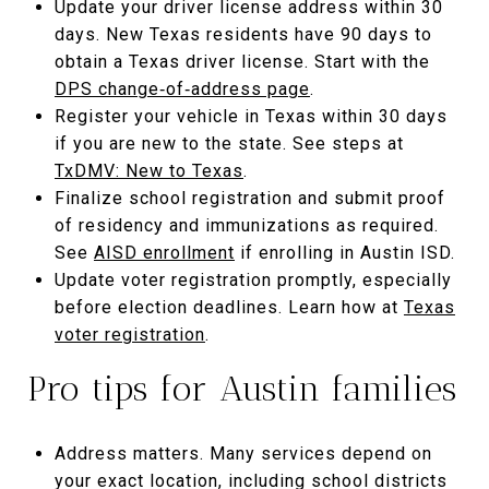
Update your driver license address within 30
days. New Texas residents have 90 days to
obtain a Texas driver license. Start with the
DPS change‑of‑address page
.
Register your vehicle in Texas within 30 days
if you are new to the state. See steps at
TxDMV: New to Texas
.
Finalize school registration and submit proof
of residency and immunizations as required.
See
AISD enrollment
if enrolling in Austin ISD.
Update voter registration promptly, especially
before election deadlines. Learn how at
Texas
voter registration
.
Pro tips for Austin families
Address matters. Many services depend on
your exact location, including school districts