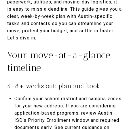
paperwork, utilities, and moving-day logistics, it
is easy to miss a deadline. This guide gives you a
clear, week-by-week plan with Austin-specific
tasks and contacts so you can streamline your
move, protect your budget, and settle in faster.
Let’s dive in.
Your move-at-a-glance
timeline
6–8+ weeks out: plan and book
Confirm your school district and campus zones
for your new address. If you are considering
application-based programs, review Austin
ISD’s Priority Enrollment window and required
documents early. See current guidance on