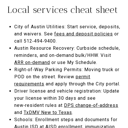
Local services cheat sheet
City of Austin Utilities: Start service, deposits,
and waivers. See
fees and deposit policies
or
call 512‑494‑9400.
Austin Resource Recovery: Curbside schedule,
reminders, and on‑demand bulk/HHW. Visit
ARR on‑demand
or use My Schedule.
Right‑of‑Way Parking Permits: Moving truck or
POD on the street. Review
permit
requirements
and apply through the City portal.
Driver license and vehicle registration: Update
your license within 30 days and see
new‑resident rules at
DPS change‑of‑address
and
TxDMV New to Texas
.
Schools: Enrollment steps and documents for
Austin ISD at
AISD enrollment
; immunization