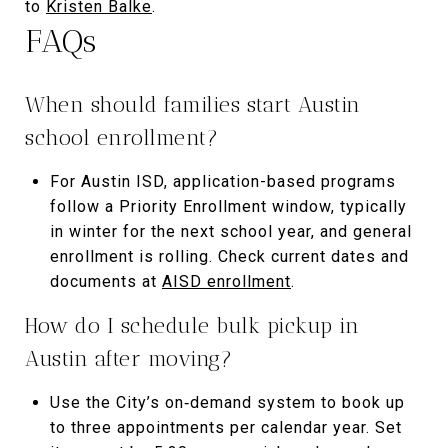
to
Kristen Balke
.
FAQs
When should families start Austin
school enrollment?
For Austin ISD, application-based programs
follow a Priority Enrollment window, typically
in winter for the next school year, and general
enrollment is rolling. Check current dates and
documents at
AISD enrollment
.
How do I schedule bulk pickup in
Austin after moving?
Use the City’s on‑demand system to book up
to three appointments per calendar year. Set