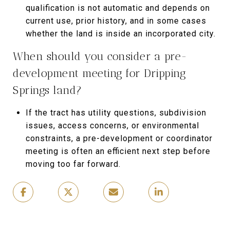
qualification is not automatic and depends on
current use, prior history, and in some cases
whether the land is inside an incorporated city.
When should you consider a pre-
development meeting for Dripping
Springs land?
If the tract has utility questions, subdivision
issues, access concerns, or environmental
constraints, a pre-development or coordinator
meeting is often an efficient next step before
moving too far forward.