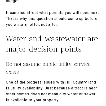
budget.
It can also affect what permits you will need next.
That is why this question should come up before
you write an offer, not after.
Water and wastewater are
major decision points
Do not assume public utility service
exists
One of the biggest issues with Hill Country land
is utility availability. Just because a tract is near
other homes does not mean city water or sewer
is available to your property.