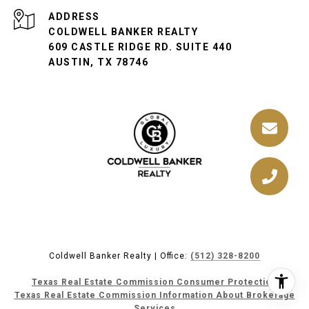
ADDRESS
COLDWELL BANKER REALTY
609 CASTLE RIDGE RD. SUITE 440
AUSTIN, TX 78746
Coldwell Banker Realty | Office:
(512) 328-8200
Texas Real Estate Commission Consumer Protection
Texas Real Estate Commission Information About Brokerage
Services