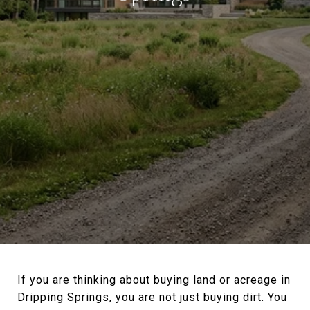
If you are thinking about buying land or acreage in
Dripping Springs, you are not just buying dirt. You