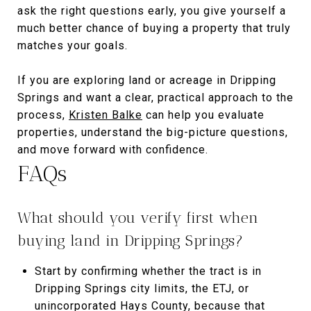
ask the right questions early, you give yourself a
much better chance of buying a property that truly
matches your goals.
If you are exploring land or acreage in Dripping
Springs and want a clear, practical approach to the
process,
Kristen Balke
can help you evaluate
properties, understand the big-picture questions,
and move forward with confidence.
FAQs
What should you verify first when
buying land in Dripping Springs?
Start by confirming whether the tract is in
Dripping Springs city limits, the ETJ, or
unincorporated Hays County, because that