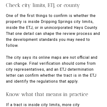
Check city limits, ETJ, or county
One of the first things to confirm is whether the
property is inside Dripping Springs city limits,
inside the ETJ, or in unincorporated Hays County.
That one detail can shape the review process and
the development standards you may need to
follow.
The city says its online maps are not official and
can change. Final verification should come from
city representatives, and an ETJ determination
letter can confirm whether the tract is in the ETJ
and identify the regulations that apply.
Know what that means in practice
If a tract is inside city limits, more city