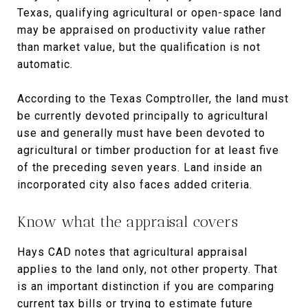
Texas, qualifying agricultural or open-space land
may be appraised on productivity value rather
than market value, but the qualification is not
automatic.
According to the Texas Comptroller, the land must
be currently devoted principally to agricultural
use and generally must have been devoted to
agricultural or timber production for at least five
of the preceding seven years. Land inside an
incorporated city also faces added criteria.
Know what the appraisal covers
Hays CAD notes that agricultural appraisal
applies to the land only, not other property. That
is an important distinction if you are comparing
current tax bills or trying to estimate future