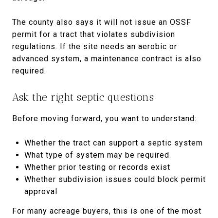
The county also says it will not issue an OSSF
permit for a tract that violates subdivision
regulations. If the site needs an aerobic or
advanced system, a maintenance contract is also
required.
Ask the right septic questions
Before moving forward, you want to understand:
Whether the tract can support a septic system
What type of system may be required
Whether prior testing or records exist
Whether subdivision issues could block permit
approval
For many acreage buyers, this is one of the most