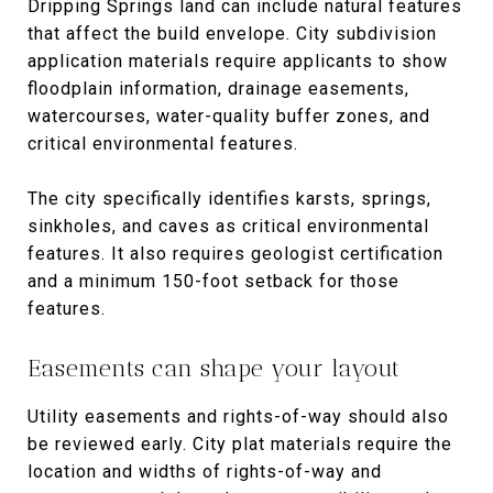
Dripping Springs land can include natural features
that affect the build envelope. City subdivision
application materials require applicants to show
floodplain information, drainage easements,
watercourses, water-quality buffer zones, and
critical environmental features.
The city specifically identifies karsts, springs,
sinkholes, and caves as critical environmental
features. It also requires geologist certification
and a minimum 150-foot setback for those
features.
Easements can shape your layout
Utility easements and rights-of-way should also
be reviewed early. City plat materials require the
location and widths of rights-of-way and