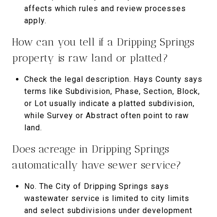
affects which rules and review processes
apply.
How can you tell if a Dripping Springs
property is raw land or platted?
Check the legal description. Hays County says
terms like Subdivision, Phase, Section, Block,
or Lot usually indicate a platted subdivision,
while Survey or Abstract often point to raw
land.
Does acreage in Dripping Springs
automatically have sewer service?
No. The City of Dripping Springs says
wastewater service is limited to city limits
and select subdivisions under development