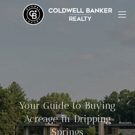
Your Guide to Buying
Acreage in Dripping
Springs