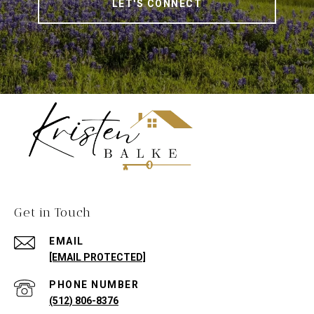
LET'S CONNECT
Get in Touch
EMAIL
[EMAIL PROTECTED]
PHONE NUMBER
(512) 806-8376