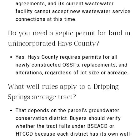
agreements, and its current wastewater
facility cannot accept new wastewater service
connections at this time.
Do you need a septic permit for land in
unincorporated Hays County?
Yes. Hays County requires permits for all
newly constructed OSSFs, replacements, and
alterations, regardless of lot size or acreage.
What well rules apply to a Dripping
Springs acreage tract?
That depends on the parcel’s groundwater
conservation district. Buyers should verify
whether the tract falls under BSEACD or
HTGCD because each district has its own well-