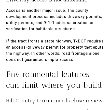
Access is another major issue. The county
development process includes driveway permits,
utility permits, and 9-1-1 address creation or
verification for habitable structures.
If the tract fronts a state highway, TxDOT requires
an access-driveway permit for property that abuts
the highway. In other words, road frontage alone
does not guarantee simple access.
Environmental features
can limit where you build
Hill Country terrain needs close review