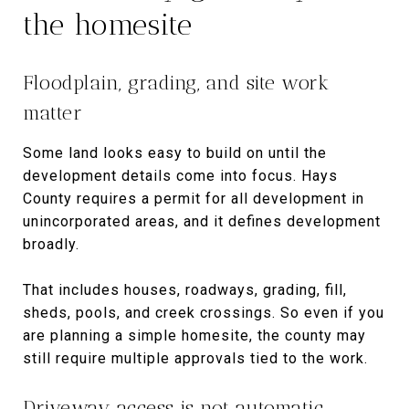
the homesite
Floodplain, grading, and site work
matter
Some land looks easy to build on until the
development details come into focus. Hays
County requires a permit for all development in
unincorporated areas, and it defines development
broadly.
That includes houses, roadways, grading, fill,
sheds, pools, and creek crossings. So even if you
are planning a simple homesite, the county may
still require multiple approvals tied to the work.
Driveway access is not automatic