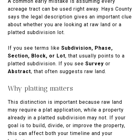
A common early mistake is assuming every
acreage tract can be used right away. Hays County
says the legal description gives an important clue
about whether you are looking at raw land or a
platted subdivision lot.
If you see terms like
Subdivision, Phase,
Section, Block, or Lot
, that usually points to a
platted subdivision. If you see
Survey
or
Abstract
, that often suggests raw land.
Why platting matters
This distinction is important because raw land
may require a plat application, while a property
already in a platted subdivision may not. If your
goal is to build, divide, or improve the property,
this can affect both your timeline and your