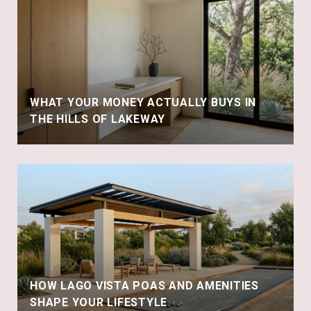
WHAT YOUR MONEY ACTUALLY BUYS IN
THE HILLS OF LAKEWAY
HOW LAGO VISTA POAS AND AMENITIES
SHAPE YOUR LIFESTYLE