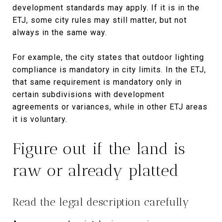
development standards may apply. If it is in the
ETJ, some city rules may still matter, but not
always in the same way.
For example, the city states that outdoor lighting
compliance is mandatory in city limits. In the ETJ,
that same requirement is mandatory only in
certain subdivisions with development
agreements or variances, while in other ETJ areas
it is voluntary.
Figure out if the land is
raw or already platted
Read the legal description carefully