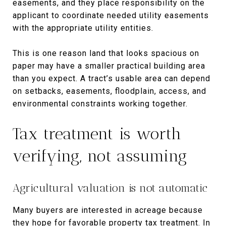
easements, and they place responsibility on the
applicant to coordinate needed utility easements
with the appropriate utility entities.
This is one reason land that looks spacious on
paper may have a smaller practical building area
than you expect. A tract’s usable area can depend
on setbacks, easements, floodplain, access, and
environmental constraints working together.
Tax treatment is worth
verifying, not assuming
Agricultural valuation is not automatic
Many buyers are interested in acreage because
they hope for favorable property tax treatment. In