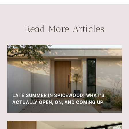
Read More Articles
LATE SUMMER IN SPICEWOOD: WHAT'S
ACTUALLY OPEN, ON, AND COMING UP