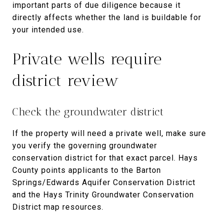
important parts of due diligence because it
directly affects whether the land is buildable for
your intended use.
Private wells require
district review
Check the groundwater district
If the property will need a private well, make sure
you verify the governing groundwater
conservation district for that exact parcel. Hays
County points applicants to the Barton
Springs/Edwards Aquifer Conservation District
and the Hays Trinity Groundwater Conservation
District map resources.