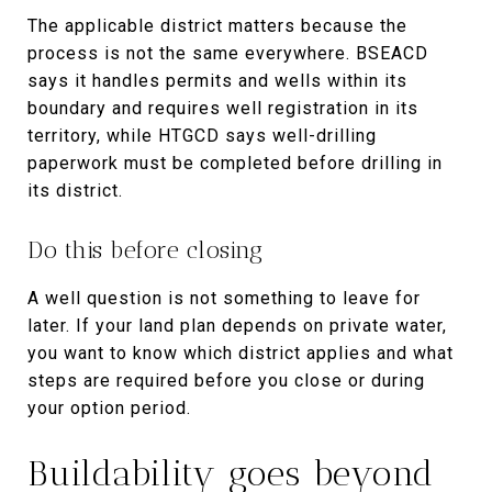
The applicable district matters because the
process is not the same everywhere. BSEACD
says it handles permits and wells within its
boundary and requires well registration in its
territory, while HTGCD says well-drilling
paperwork must be completed before drilling in
its district.
Do this before closing
A well question is not something to leave for
later. If your land plan depends on private water,
you want to know which district applies and what
steps are required before you close or during
your option period.
Buildability goes beyond