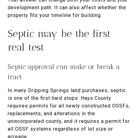
development path. It can also affect whether the
property fits your timeline for building.
Septic may be the first
real test
Septic approval can make or break a
tract
In many Dripping Springs land purchases, septic
is one of the first hard stops. Hays County
requires permits for all newly constructed OSSFs,
replacements, and alterations in the
unincorporated county, and it requires a permit for
all OSSF systems regardless of lot size or
acreage.