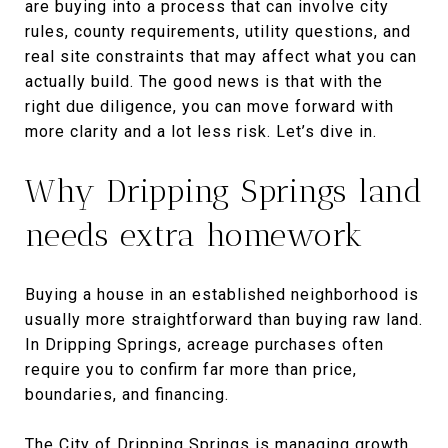
are buying into a process that can involve city
rules, county requirements, utility questions, and
real site constraints that may affect what you can
actually build. The good news is that with the
right due diligence, you can move forward with
more clarity and a lot less risk. Let’s dive in.
Why Dripping Springs land
needs extra homework
Buying a house in an established neighborhood is
usually more straightforward than buying raw land.
In Dripping Springs, acreage purchases often
require you to confirm far more than price,
boundaries, and financing.
The City of Dripping Springs is managing growth