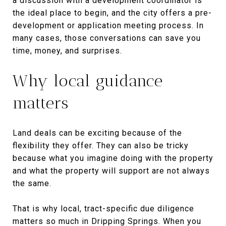
a discussion with a development coordinator is
the ideal place to begin, and the city offers a pre-
development or application meeting process. In
many cases, those conversations can save you
time, money, and surprises.
Why local guidance
matters
Land deals can be exciting because of the
flexibility they offer. They can also be tricky
because what you imagine doing with the property
and what the property will support are not always
the same.
That is why local, tract-specific due diligence
matters so much in Dripping Springs. When you