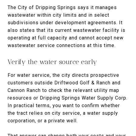
The City of Dripping Springs says it manages
wastewater within city limits and in select
subdivisions under development agreements. It
also states that its current wastewater facility is
operating at full capacity and cannot accept new
wastewater service connections at this time.
Verify the water source early
For water service, the city directs prospective
customers outside Driftwood Golf & Ranch and
Cannon Ranch to check the relevant utility map
resources or Dripping Springs Water Supply Corp.
In practical terms, you want to confirm whether
the tract relies on city service, a water supply
corporation, or a private well.
That answer can change both your costs and your