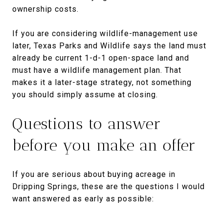
ownership costs.
If you are considering wildlife-management use
later, Texas Parks and Wildlife says the land must
already be current 1-d-1 open-space land and
must have a wildlife management plan. That
makes it a later-stage strategy, not something
you should simply assume at closing.
Questions to answer
before you make an offer
If you are serious about buying acreage in
Dripping Springs, these are the questions I would
want answered as early as possible: