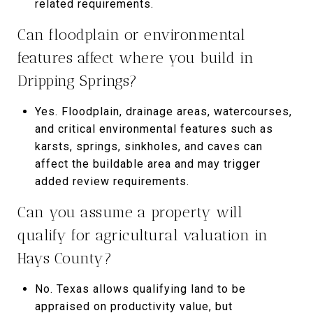
related requirements.
Can floodplain or environmental
features affect where you build in
Dripping Springs?
Yes. Floodplain, drainage areas, watercourses,
and critical environmental features such as
karsts, springs, sinkholes, and caves can
affect the buildable area and may trigger
added review requirements.
Can you assume a property will
qualify for agricultural valuation in
Hays County?
No. Texas allows qualifying land to be
appraised on productivity value, but