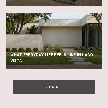
WHAT EVERYDAY LIFE FEELS LIKE IN LAGO
VISTA
VIEW ALL