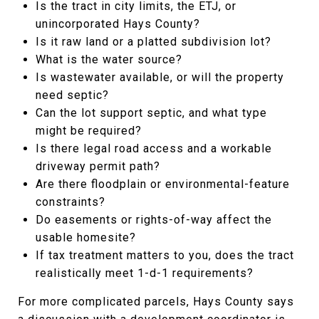
Is the tract in city limits, the ETJ, or
unincorporated Hays County?
Is it raw land or a platted subdivision lot?
What is the water source?
Is wastewater available, or will the property
need septic?
Can the lot support septic, and what type
might be required?
Is there legal road access and a workable
driveway permit path?
Are there floodplain or environmental-feature
constraints?
Do easements or rights-of-way affect the
usable homesite?
If tax treatment matters to you, does the tract
realistically meet 1-d-1 requirements?
For more complicated parcels, Hays County says