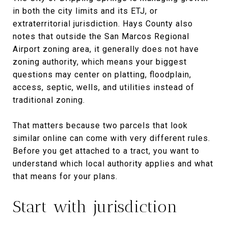
in both the city limits and its ETJ, or
extraterritorial jurisdiction. Hays County also
notes that outside the San Marcos Regional
Airport zoning area, it generally does not have
zoning authority, which means your biggest
questions may center on platting, floodplain,
access, septic, wells, and utilities instead of
traditional zoning.
That matters because two parcels that look
similar online can come with very different rules.
Before you get attached to a tract, you want to
understand which local authority applies and what
that means for your plans.
Start with jurisdiction