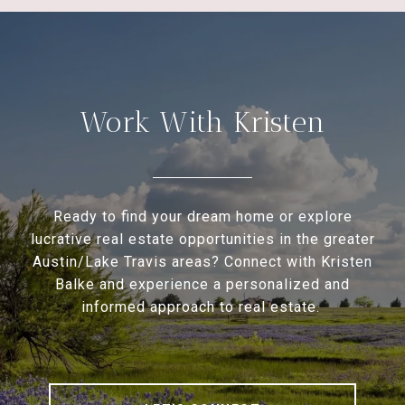
Work With Kristen
Ready to find your dream home or explore
lucrative real estate opportunities in the greater
Austin/Lake Travis areas? Connect with Kristen
Balke and experience a personalized and
informed approach to real estate.